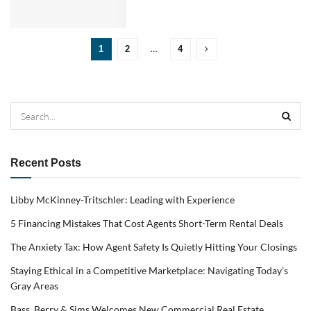
…
1
2
4
Recent Posts
Libby McKinney-Tritschler: Leading with Experience
5 Financing Mistakes That Cost Agents Short-Term Rental Deals
The Anxiety Tax: How Agent Safety Is Quietly Hitting Your Closings
Staying Ethical in a Competitive Marketplace: Navigating Today’s
Gray Areas
Bass, Berry & Sims Welcomes New Commercial Real Estate