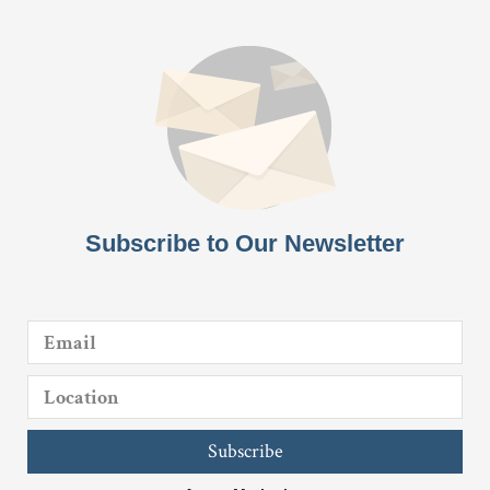
Subscribe to Our Newsletter
Subscribe