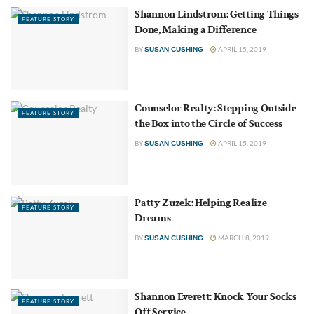
Shannon Lindstrom: Getting Things
FEATURE STORY
Done, Making a Difference
BY
APRIL 15, 2019
SUSAN CUSHING
Counselor Realty: Stepping Outside
FEATURE STORY
the Box into the Circle of Success
BY
APRIL 15, 2019
SUSAN CUSHING
Patty Zuzek: Helping Realize
FEATURE STORY
Dreams
BY
MARCH 8, 2019
SUSAN CUSHING
Shannon Everett: Knock Your Socks
FEATURE STORY
Off Service