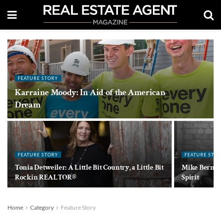
FEATURE STORY
Karraine Moody: In Aid of the American
Dream
FEATURE STORY
FEATURE STO
Tonia Detweiler: A Little Bit Country, a Little Bit
Mike Bernier
Rockin REALTOR®
Spirit
Home
Category
Feature Story