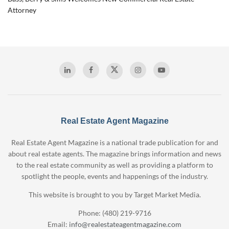
Attorney
Real Estate Agent Magazine
Real Estate Agent Magazine is a national trade publication for and
about real estate agents. The magazine brings information and news
to the real estate community as well as providing a platform to
spotlight the people, events and happenings of the industry.
This website is brought to you by Target Market Media.
Phone: (480) 219-9716
Email:
info@realestateagentmagazine.com