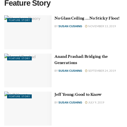
Feature Story
No Glass Ceiling … No Sticky Floor!
FEATURE STORY
BY
NOVEMBER 13, 2019
SUSAN CUSHING
Anand Prashad: Bridging the
FEATURE STORY
Generations
BY
SEPTEMBER 24, 2019
SUSAN CUSHING
Jeff Young: Good to Know
FEATURE STORY
BY
JULY 9, 2019
SUSAN CUSHING