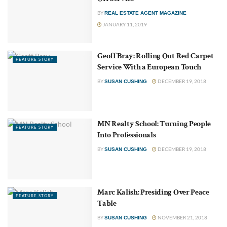
BY
REAL ESTATE AGENT MAGAZINE
JANUARY 11, 2019
Geoff Bray: Rolling Out Red Carpet
FEATURE STORY
Service With a European Touch
BY
DECEMBER 19, 2018
SUSAN CUSHING
MN Realty School: Turning People
FEATURE STORY
Into Professionals
BY
DECEMBER 19, 2018
SUSAN CUSHING
Marc Kalish: Presiding Over Peace
FEATURE STORY
Table
BY
NOVEMBER 21, 2018
SUSAN CUSHING