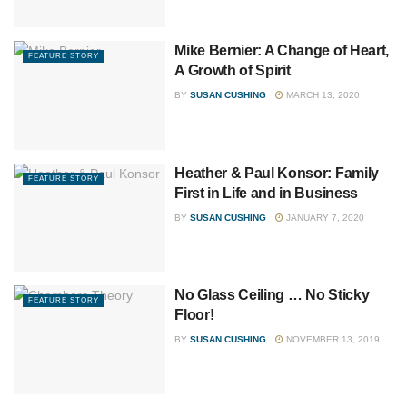
Mike Bernier: A Change of Heart,
FEATURE STORY
A Growth of Spirit
BY
SUSAN CUSHING
MARCH 13, 2020
Heather & Paul Konsor: Family
FEATURE STORY
First in Life and in Business
BY
SUSAN CUSHING
JANUARY 7, 2020
No Glass Ceiling … No Sticky
FEATURE STORY
Floor!
BY
SUSAN CUSHING
NOVEMBER 13, 2019