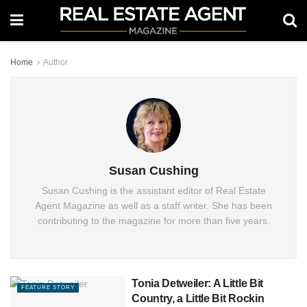
Home
Author
Susan Cushing
Susan Cushing is the assistant editor of Real Estate
Agent Magazine as well as a staff writer. She has been
contributing to the magazine for more than five years.
Tonia Detweiler: A Little Bit
FEATURE STORY
Country, a Little Bit Rockin