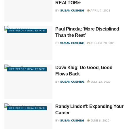
REALTOR®
BY
SUSAN CUSHING
APRIL 7, 2023
Paul Pineda: ‘More Disciplined
LIFE BEFORE REAL ESTATE
Than the Rest’
BY
SUSAN CUSHING
AUGUST 20, 2020
Dave Klug: Do Good, Good
LIFE BEFORE REAL ESTATE
Flows Back
BY
SUSAN CUSHING
JULY 13, 2020
Randy Lindorff: Expanding Your
LIFE BEFORE REAL ESTATE
Career
BY
SUSAN CUSHING
JUNE 8, 2020