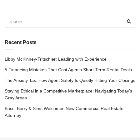
Recent Posts
Libby McKinney-Tritschler: Leading with Experience
5 Financing Mistakes That Cost Agents Short-Term Rental Deals
The Anxiety Tax: How Agent Safety Is Quietly Hitting Your Closings
Staying Ethical in a Competitive Marketplace: Navigating Today’s
Gray Areas
Bass, Berry & Sims Welcomes New Commercial Real Estate
Attorney