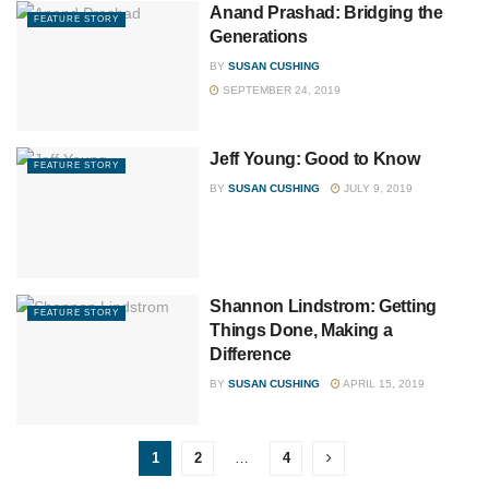
Anand Prashad: Bridging the
FEATURE STORY
Generations
BY
SUSAN CUSHING
SEPTEMBER 24, 2019
Jeff Young: Good to Know
FEATURE STORY
BY
SUSAN CUSHING
JULY 9, 2019
Shannon Lindstrom: Getting
FEATURE STORY
Things Done, Making a
Difference
BY
SUSAN CUSHING
APRIL 15, 2019
1
2
…
4