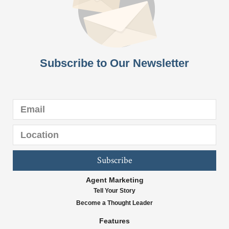
Subscribe to Our Newsletter
Subscribe
Agent Marketing
Tell Your Story
Become a Thought Leader
Features