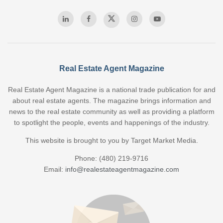
Real Estate Agent Magazine
Real Estate Agent Magazine is a national trade publication for and
about real estate agents. The magazine brings information and
news to the real estate community as well as providing a platform
to spotlight the people, events and happenings of the industry.
This website is brought to you by Target Market Media.
Phone: (480) 219-9716
Email:
info@realestateagentmagazine.com