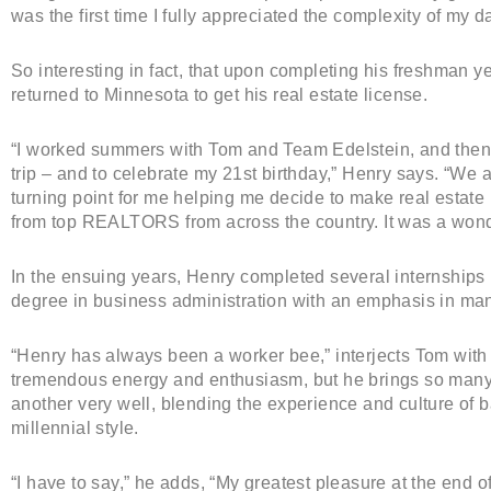
was the first time I fully appreciated the complexity of my d
So interesting in fact, that upon completing his freshman ye
returned to Minnesota to get his real estate license.
“I worked summers with Tom and Team Edelstein, and then
trip – and to celebrate my 21st birthday,” Henry says. “W
turning point for me helping me decide to make real estate m
from top REALTORS from across the country. It was a wond
In the ensuing years, Henry completed several internships
degree in business administration with an emphasis in ma
“Henry has always been a worker bee,” interjects Tom with
tremendous energy and enthusiasm, but he brings so many
another very well, blending the experience and culture of
millennial style.
“I have to say,” he adds, “My greatest pleasure at the end o