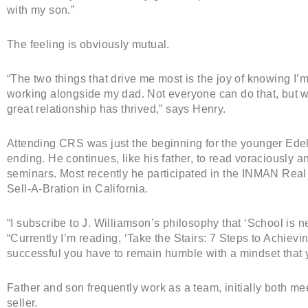
with my son.”
The feeling is obviously mutual.
“The two things that drive me most is the joy of knowing I’m
working alongside my dad. Not everyone can do that, but w
great relationship has thrived,” says Henry.
Attending CRS was just the beginning for the younger Ede
ending. He continues, like his father, to read voraciously
seminars. Most recently he participated in the INMAN Rea
Sell-A-Bration in California.
“I subscribe to J. Williamson’s philosophy that ‘School is ne
“Currently I’m reading, ‘Take the Stairs: 7 Steps to Achiev
successful you have to remain humble with a mindset that 
Father and son frequently work as a team, initially both m
seller.