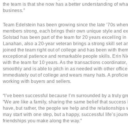
the team is that she now has a better understanding of what
business.”
Team Edelstein has been growing since the late ’70s when T
members strong, each brings their own unique style and exp
Solstad has been part of the team for 20 years excelling in 
Lanahan, also a 20-year veteran brings a strong skill set an
joined the team right out of college and has been with the
exceptional patience and remarkable people skills. Erin N
with the team for 10 years. As the transactions coordinator
smoothly and is able to pitch in as needed with other office
immediately out of college and wears many hats. A proficie
working with buyers and sellers.
“I’ve been successful because I’m surrounded by a truly g
“We are like a family, sharing the same belief that succes
have, but rather, the people we help and the relationships 
may start with one step, but a happy, successful life’s jou
friendships you make along the way.”