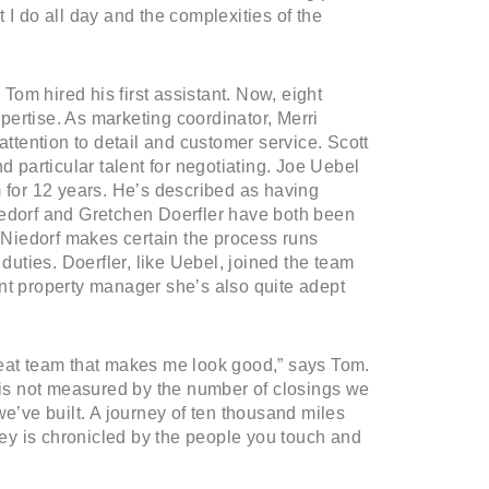
 I do all day and the complexities of the
om hired his first assistant. Now, eight
ertise. As marketing coordinator, Merri
attention to detail and customer service. Scott
d particular talent for negotiating. Joe Uebel
m for 12 years. He’s described as having
iedorf and Gretchen Doerfler have both been
, Niedorf makes certain the process runs
 duties. Doerfler, like Uebel, joined the team
nt property manager she’s also quite adept
reat team that makes me look good,” says Tom.
s is not measured by the number of closings we
we’ve built. A journey of ten thousand miles
rney is chronicled by the people you touch and