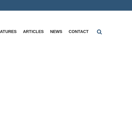
EATURES
ARTICLES
NEWS
CONTACT