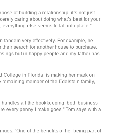
pose of building a relationship, it’s not just
cerely caring about doing what’s best for your
 everything else seems to fall into place.”
in tandem very effectively. For example, he
n their search for another house to purchase.
closings but in happy people and my father has
d College in Florida, is making her mark on
e remaining member of the Edelstein family,
 handles all the bookkeeping, both business
ere every penny I make goes,” Tom says with a
nues. “One of the benefits of her being part of