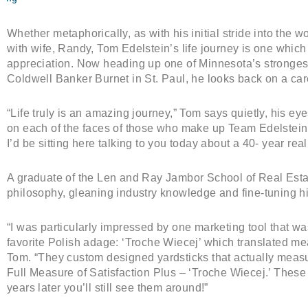
Whether metaphorically, as with his initial stride into the wor
with wife, Randy, Tom Edelstein’s life journey is one whic
appreciation. Now heading up one of Minnesota’s strongest
Coldwell Banker Burnet in St. Paul, he looks back on a ca
“Life truly is an amazing journey,” Tom says quietly, his eye
on each of the faces of those who make up Team Edelstein.
I’d be sitting here talking to you today about a 40- year real
A graduate of the Len and Ray Jambor School of Real Esta
philosophy, gleaning industry knowledge and fine-tuning h
“I was particularly impressed by one marketing tool that was 
favorite Polish adage: ‘Troche Wiecej’ which translated means,
Tom. “They custom designed yardsticks that actually measur
Full Measure of Satisfaction Plus – ‘Troche Wiecej.’ These
years later you’ll still see them around!”