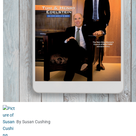
By
Susan Cushing