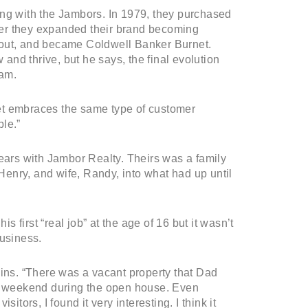
ong with the Jambors. In 1979, they purchased
er they expanded their brand becoming
 out, and became Coldwell Banker Burnet.
nd thrive, but he says, the final evolution
eam.
et embraces the same type of customer
le.”
years with Jambor Realty. Theirs was a family
enry, and wife, Randy, into what had up until
s first “real job” at the age of 16 but it wasn’t
business.
ains. “There was a vacant property that Dad
ry weekend during the open house. Even
itors, I found it very interesting. I think it