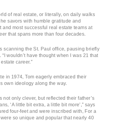
ld of real estate, or literally, on daily walks
h he savors with humble gratitude and
 and most successful real estate teams at
reer that spans more than four decades.
s scanning the St. Paul office, pausing briefly
 “I wouldn’t have thought when I was 21 that
 estate career.”
te in 1974, Tom eagerly embraced their
is own ideology along the way.
not only clever, but reflected their father’s
 ‘A little bit extra, a little bit more’,” says
ed four-feet and were inscribed with, For a
 were so unique and popular that nearly 40