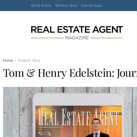
Write Article
Tell Your Story
Submit News
Home
Feature Story
Tom & Henry Edelstein: Jour