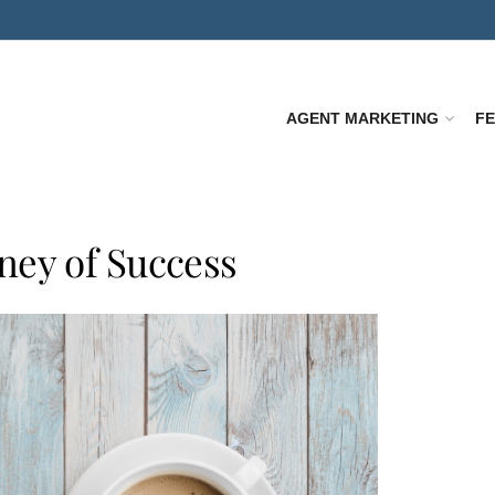
AGENT MARKETING
F
ney of Success