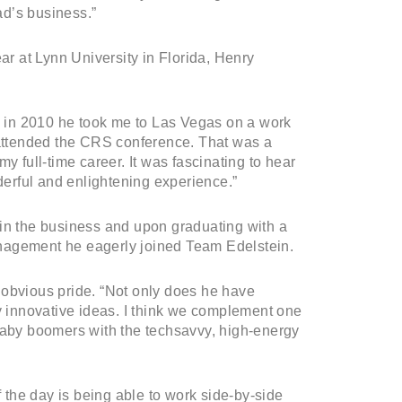
ad’s business.”
ar at Lynn University in Florida, Henry
 in 2010 he took me to Las Vegas on a work
e attended the CRS conference. That was a
y full-time career. It was fascinating to hear
erful and enlightening experience.”
 in the business and upon graduating with a
nagement he eagerly joined Team Edelstein.
 obvious pride. “Not only does he have
 innovative ideas. I think we complement one
 baby boomers with the techsavvy, high-energy
f the day is being able to work side-by-side