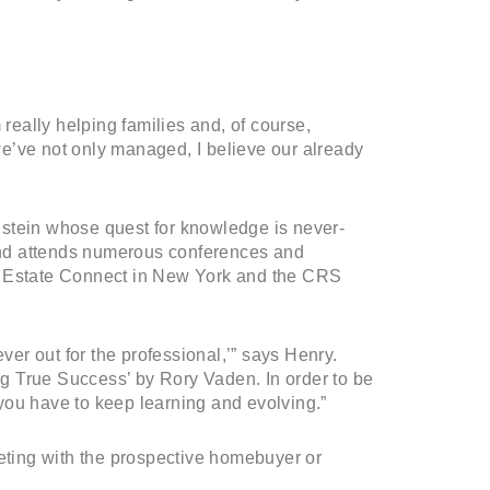
 really helping families and, of course,
e’ve not only managed, I believe our already
lstein whose quest for knowledge is never-
 and attends numerous conferences and
l Estate Connect in New York and the CRS
ver out for the professional,’” says Henry.
ing True Success’ by Rory Vaden. In order to be
you have to keep learning and evolving.”
eeting with the prospective homebuyer or