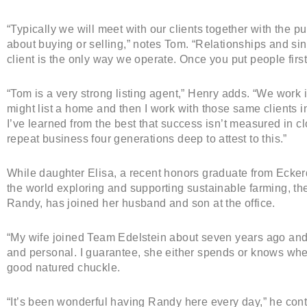
“Typically we will meet with our clients together with the pur
about buying or selling,” notes Tom. “Relationships and sin
client is the only way we operate. Once you put people first,
“Tom is a very strong listing agent,” Henry adds. “We work 
might list a home and then I work with those same clients i
I’ve learned from the best that success isn’t measured in 
repeat business four generations deep to attest to this.”
While daughter Elisa, a recent honors graduate from Ecker
the world exploring and supporting sustainable farming, th
Randy, has joined her husband and son at the office.
“My wife joined Team Edelstein about seven years ago and
and personal. I guarantee, she either spends or knows wh
good natured chuckle.
“It’s been wonderful having Randy here every day,” he conti