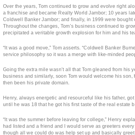
Over the years, Tom continued to grow and evolve right al
a franchise and became Realty World Jambor; 10 years lat
Coldwell Banker Jambor; and finally, in 1999 were bought
Throughout the changes, Tom’s business continued to grow a
precipitated a veritable growth explosion for him and his t
“It was a good move,” Tom asserts. “Coldwell Banker Burn
service philosophy so it was a merge with like-minded peop
Going the extra mile wasn’t all that Tom gleaned from his 
business and similarly, soon Tom would welcome his son, H
then been his private domain.
Henry, always energetic and resourceful like his father, got hi
until he was 18 that he got his first taste of the real estate 
“It was the summer before leaving for college,” Henry expl
had listed and a friend and I would serve as greeters eve
though all we could do was help set up and basically greet vis