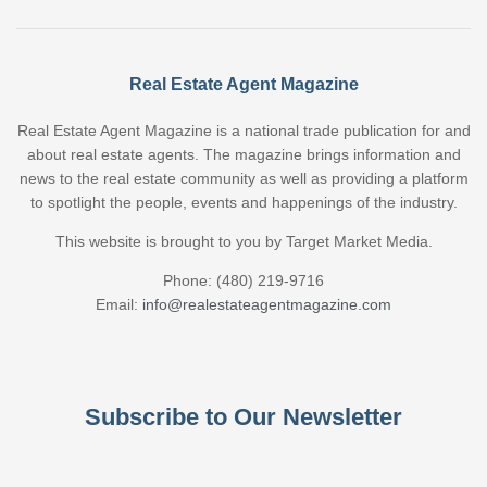
Real Estate Agent Magazine
Real Estate Agent Magazine is a national trade publication for and
about real estate agents. The magazine brings information and
news to the real estate community as well as providing a platform
to spotlight the people, events and happenings of the industry.
This website is brought to you by Target Market Media.
Phone: (480) 219-9716
Email:
info@realestateagentmagazine.com
Subscribe to Our Newsletter