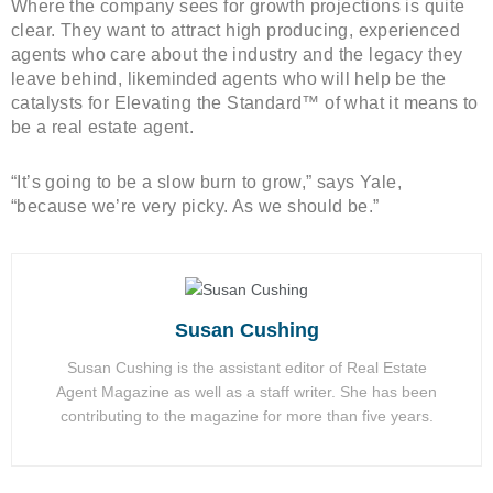
Where the company sees for growth projections is quite
clear. They want to attract high producing, experienced
agents who care about the industry and the legacy they
leave behind, likeminded agents who will help be the
catalysts for Elevating the Standard™ of what it means to
be a real estate agent.
“It’s going to be a slow burn to grow,” says Yale,
“because we’re very picky. As we should be.”
Susan Cushing
Susan Cushing is the assistant editor of Real Estate
Agent Magazine as well as a staff writer. She has been
contributing to the magazine for more than five years.