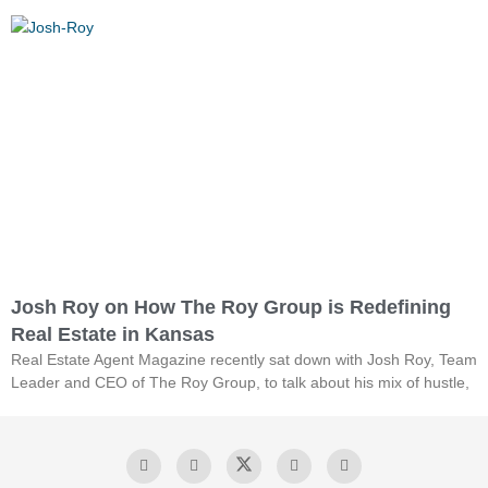
Josh Roy on How The Roy Group is Redefining
Real Estate in Kansas
Real Estate Agent Magazine recently sat down with Josh Roy, Team
Leader and CEO of The Roy Group, to talk about his mix of hustle,