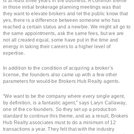
is at least three years in the business. A common theme
in those initial brokerage planning meetings was that
they want to elevate brokers and let the public know that
yes, there is a difference between someone who has
reached a certain status and a newbie. We might all go to
the same appointments, ask the same fees, but we are
not all created equal, some have put in the time and
energy in taking their careers to a higher level of
expertise.
In addition to the condition of acquiring a broker’s
license, the founders also came up with a few other
parameters for would-be Brokers Hub Realty agents.
“We want to be the company where every single agent,
by definition, is a fantastic agent,” says Laryn Callaway,
one of the co-founders. So they set up a production
standard to continue this theme, and as a result, Brokers
Hub Realty associates must to do a minimum of 12
transactions a year. They felt that with the industry