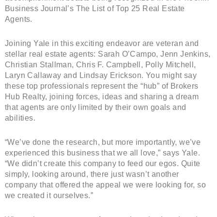
Business Journal’s The List of Top 25 Real Estate
Agents.
Joining Yale in this exciting endeavor are veteran and
stellar real estate agents: Sarah O’Campo, Jenn Jenkins,
Christian Stallman, Chris F. Campbell, Polly Mitchell,
Laryn Callaway and Lindsay Erickson. You might say
these top professionals represent the “hub” of Brokers
Hub Realty, joining forces, ideas and sharing a dream
that agents are only limited by their own goals and
abilities.
“We’ve done the research, but more importantly, we’ve
experienced this business that we all love,” says Yale.
“We didn’t create this company to feed our egos. Quite
simply, looking around, there just wasn’t another
company that offered the appeal we were looking for, so
we created it ourselves.”