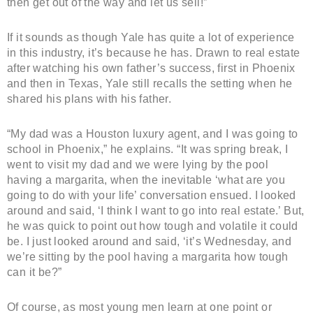
then get out of the way and let us sell!”
If it sounds as though Yale has quite a lot of experience
in this industry, it’s because he has. Drawn to real estate
after watching his own father’s success, first in Phoenix
and then in Texas, Yale still recalls the setting when he
shared his plans with his father.
“My dad was a Houston luxury agent, and I was going to
school in Phoenix,” he explains. “It was spring break, I
went to visit my dad and we were lying by the pool
having a margarita, when the inevitable ‘what are you
going to do with your life’ conversation ensued. I looked
around and said, ‘I think I want to go into real estate.’ But,
he was quick to point out how tough and volatile it could
be. I just looked around and said, ‘it’s Wednesday, and
we’re sitting by the pool having a margarita how tough
can it be?”
Of course, as most young men learn at one point or