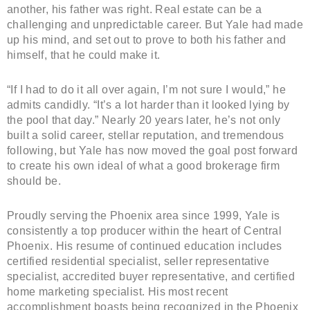
another, his father was right. Real estate can be a
challenging and unpredictable career. But Yale had made
up his mind, and set out to prove to both his father and
himself, that he could make it.
“If I had to do it all over again, I’m not sure I would,” he
admits candidly. “It’s a lot harder than it looked lying by
the pool that day.” Nearly 20 years later, he’s not only
built a solid career, stellar reputation, and tremendous
following, but Yale has now moved the goal post forward
to create his own ideal of what a good brokerage firm
should be.
Proudly serving the Phoenix area since 1999, Yale is
consistently a top producer within the heart of Central
Phoenix. His resume of continued education includes
certified residential specialist, seller representative
specialist, accredited buyer representative, and certified
home marketing specialist. His most recent
accomplishment boasts being recognized in the Phoenix