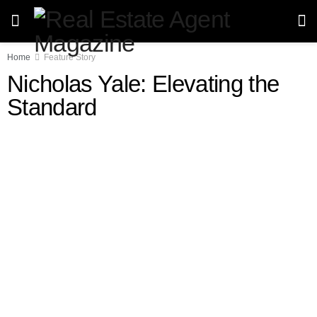
Home
Feature Story
Nicholas Yale: Elevating the
Standard