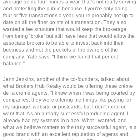
average being four homes a year, that’s not really serving
and protecting the public because if you’re only doing
four or five transactions a year, you’re probably not up to
date on all the finer points of a transaction. They also
wanted a fee structure that would keep the brokerage
from being ‘broke’ but still have fees that would allow the
associate brokers to be able to invest back into their
business and not the pockets of the owners of the
company. Yale says, “I think we found that perfect
balance.”
Jenn Jenkins, another of the co-founders, talked about
what Brokers Hub Realty would be offering these crème
de la crème agents. “I know when I was being courted by
companies, they were offering me things like paying for
my signage, website or postcards, but I don’t need or
want that! As an already successful producing agent, I
already had my systems in place. What I wanted, and
what we believe matters to the truly successful agent, is a
good brand with an excellent reputation of agents and