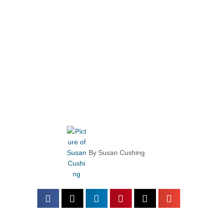
By
Susan Cushing