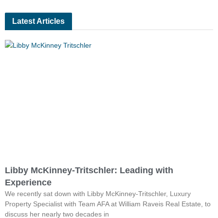
Latest Articles
Libby McKinney-Tritschler: Leading with
Experience
We recently sat down with Libby McKinney-Tritschler, Luxury
Property Specialist with Team AFA at William Raveis Real Estate, to
discuss her nearly two decades in