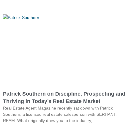
Patrick Southern on Discipline, Prospecting and
Thriving in Today’s Real Estate Market
Real Estate Agent Magazine recently sat down with Patrick
Southern, a licensed real estate salesperson with SERHANT.
REAM: What originally drew you to the industry,