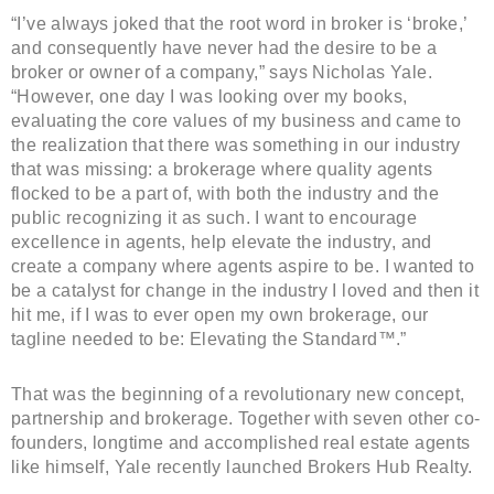
“I’ve always joked that the root word in broker is ‘broke,’
and consequently have never had the desire to be a
broker or owner of a company,” says Nicholas Yale.
“However, one day I was looking over my books,
evaluating the core values of my business and came to
the realization that there was something in our industry
that was missing: a brokerage where quality agents
flocked to be a part of, with both the industry and the
public recognizing it as such. I want to encourage
excellence in agents, help elevate the industry, and
create a company where agents aspire to be. I wanted to
be a catalyst for change in the industry I loved and then it
hit me, if I was to ever open my own brokerage, our
tagline needed to be: Elevating the Standard™.”
That was the beginning of a revolutionary new concept,
partnership and brokerage. Together with seven other co-
founders, longtime and accomplished real estate agents
like himself, Yale recently launched Brokers Hub Realty.