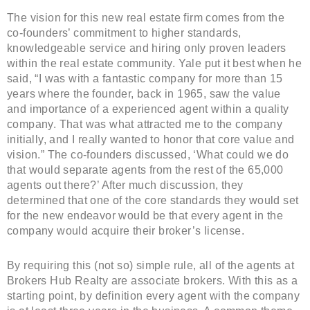
The vision for this new real estate firm comes from the
co-founders’ commitment to higher standards,
knowledgeable service and hiring only proven leaders
within the real estate community. Yale put it best when he
said, “I was with a fantastic company for more than 15
years where the founder, back in 1965, saw the value
and importance of a experienced agent within a quality
company. That was what attracted me to the company
initially, and I really wanted to honor that core value and
vision.” The co-founders discussed, ‘What could we do
that would separate agents from the rest of the 65,000
agents out there?’ After much discussion, they
determined that one of the core standards they would set
for the new endeavor would be that every agent in the
company would acquire their broker’s license.
By requiring this (not so) simple rule, all of the agents at
Brokers Hub Realty are associate brokers. With this as a
starting point, by definition every agent with the company