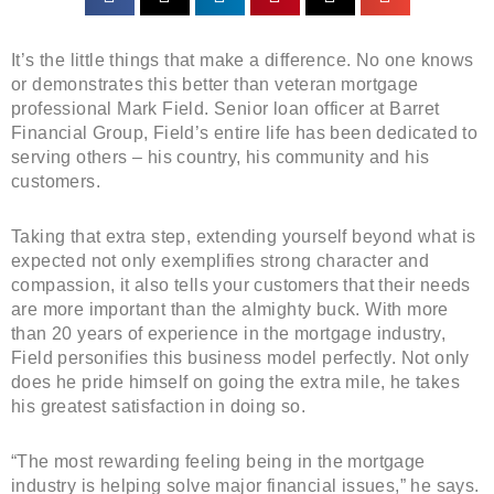
It’s the little things that make a difference. No one knows
or demonstrates this better than veteran mortgage
professional Mark Field. Senior loan officer at Barret
Financial Group, Field’s entire life has been dedicated to
serving others – his country, his community and his
customers.
Taking that extra step, extending yourself beyond what is
expected not only exemplifies strong character and
compassion, it also tells your customers that their needs
are more important than the almighty buck. With more
than 20 years of experience in the mortgage industry,
Field personifies this business model perfectly. Not only
does he pride himself on going the extra mile, he takes
his greatest satisfaction in doing so.
“The most rewarding feeling being in the mortgage
industry is helping solve major financial issues,” he says.