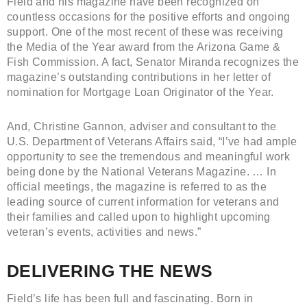
Field and his magazine have been recognized on
countless occasions for the positive efforts and ongoing
support. One of the most recent of these was receiving
the Media of the Year award from the Arizona Game &
Fish Commission. A fact, Senator Miranda recognizes the
magazine’s outstanding contributions in her letter of
nomination for Mortgage Loan Originator of the Year.
And, Christine Gannon, adviser and consultant to the
U.S. Department of Veterans Affairs said, “I’ve had ample
opportunity to see the tremendous and meaningful work
being done by the National Veterans Magazine. … In
official meetings, the magazine is referred to as the
leading source of current information for veterans and
their families and called upon to highlight upcoming
veteran’s events, activities and news.”
DELIVERING THE NEWS
Field’s life has been full and fascinating. Born in