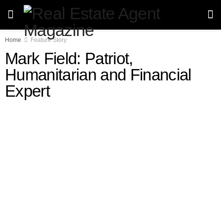
Home
Feature Story
Mark Field: Patriot,
Humanitarian and Financial
Expert