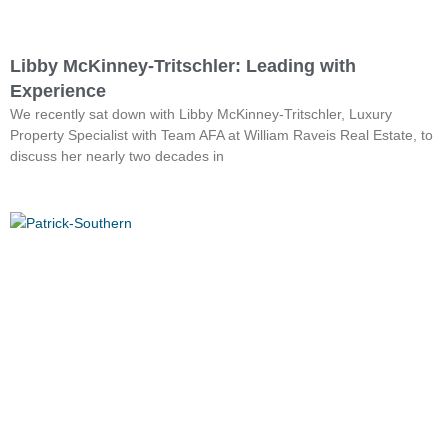
Libby McKinney-Tritschler: Leading with
Experience
We recently sat down with Libby McKinney-Tritschler, Luxury
Property Specialist with Team AFA at William Raveis Real Estate, to
discuss her nearly two decades in