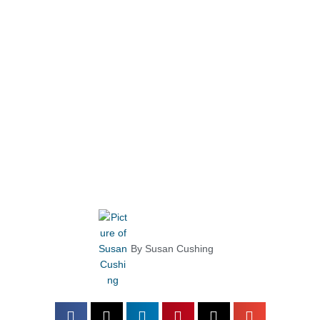
By
Susan Cushing