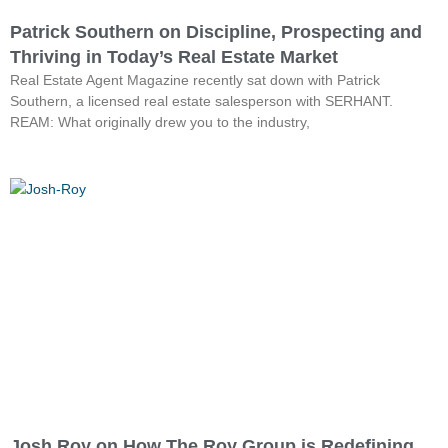
Patrick Southern on Discipline, Prospecting and
Thriving in Today’s Real Estate Market
Real Estate Agent Magazine recently sat down with Patrick
Southern, a licensed real estate salesperson with SERHANT.
REAM: What originally drew you to the industry,
Josh Roy on How The Roy Group is Redefining