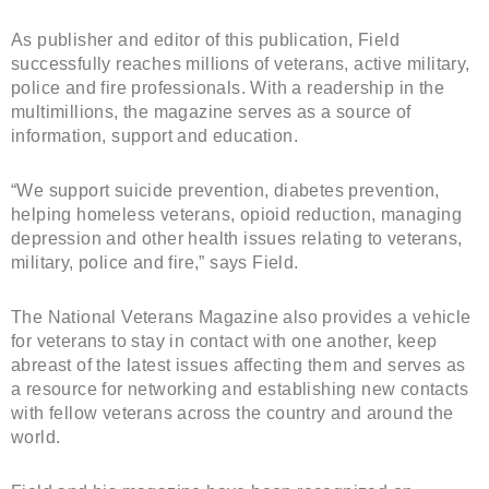
As publisher and editor of this publication, Field
successfully reaches millions of veterans, active military,
police and fire professionals. With a readership in the
multimillions, the magazine serves as a source of
information, support and education.
“We support suicide prevention, diabetes prevention,
helping homeless veterans, opioid reduction, managing
depression and other health issues relating to veterans,
military, police and fire,” says Field.
The National Veterans Magazine also provides a vehicle
for veterans to stay in contact with one another, keep
abreast of the latest issues affecting them and serves as
a resource for networking and establishing new contacts
with fellow veterans across the country and around the
world.