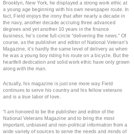
Brooklyn, New York, he displayed a strong work ethic at
a young age beginning with his own newspaper route. In
fact, Field enjoys the irony that after nearly a decade in
the navy, another decade accruing three advanced
degrees and yet another 10 years in the finance
business, he’s come full-circle “delivering the news.” Of
course, as the publisher and editor of National Veteran’s
Magazine, it’s hardly the same level of delivery as when
he was a young boy riding his route on a bicycle. But the
heartfelt dedication and solid work ethic have only grown
along with the man.
Actually, his magazine is just one more way Field
continues to serve his country and his fellow veterans
and is a true labor of love.
“I am honored to be the publisher and editor of the
National Veterans Magazine and to bring the most
important, unbiased and non-political information from a
wide variety of sources to serve the needs and minds of