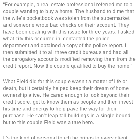
“For example, a real estate professional referred me to a
couple wanting to buy a home. The husband told me that
the wife’s pocketbook was stolen from the supermarket
and someone wrote bad checks on their account. They
have been dealing with this issue for three years. I asked
what city this occurred in, contacted the police
department and obtained a copy of the police report. I
then submitted it to all three credit bureaus and had all
the derogatory accounts modified removing them from the
credit report. Now the couple qualified to buy the home.”
What Field did for this couple wasn’t a matter of life or
death, but it certainly helped keep their dream of home
ownership alive. He cared enough to look beyond their
credit score, get to know them as people and then invest
his time and energy to help pave the way for their
purchase. He can’t leap tall buildings in a single bound,
but to this couple Field was a true hero.
It’s the kind of personal touch he brings to every client