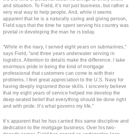
and situation. To Field, it’s not just business, but rather a
very real way to help people. And, while it seems
apparent that he is a naturally caring and giving person,
Field says that the time he spent serving his country was
pivotal in developing the man he is today.
“While in the navy, I served eight years on submarines,”
says Field, “and three years underwater serving in
logistics. Attention to details make the difference. I take
enormous pride in being the kind of mortgage
professional that customers can come to with their
problems. I feel great appreciation to the U.S. Navy for
having deeply ingrained those skills. I sincerely believe
that my eight years of service helped me develop the
deep-seated belief that everything should be done right
and with pride. It’s what governs my life.”
It’s apparent that he has carried this same discipline and
dedication to the mortgage business. Over his two-