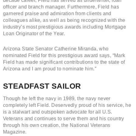
decade career, Field has served as underwriter, loan
officer and branch manager. Furthermore, Field has
garnered praise and admiration from clients and
colleagues alike, as well as being recognized with the
industry’s most prestigious awards including Mortgage
Loan Originator of the Year.
Arizona State Senator Catherine Miranda, who
nominated Field for this prestigious award says, “Mark
Field has made significant contributions to the state of
Arizona and I am proud to nominate him.”
STEADFAST SAILOR
Though he left the navy in 1989, the navy never
completely left Field. Deservedly proud of his service, he
is a stalwart and outspoken advocate for all U.S.
Veterans and continues to serve them and his country
through his own creation, the National Veterans
Magazine.