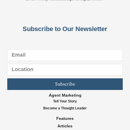
Subscribe to Our Newsletter
Subscribe
Agent Marketing
Tell Your Story
Become a Thought Leader
Features
Articles