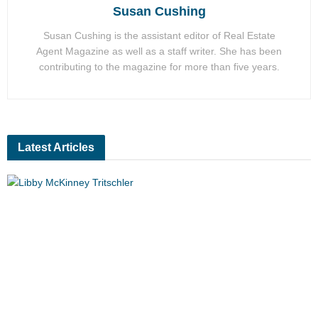
Susan Cushing
Susan Cushing is the assistant editor of Real Estate
Agent Magazine as well as a staff writer. She has been
contributing to the magazine for more than five years.
Latest Articles