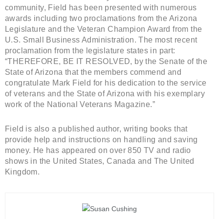
community, Field has been presented with numerous
awards including two proclamations from the Arizona
Legislature and the Veteran Champion Award from the
U.S. Small Business Administration. The most recent
proclamation from the legislature states in part:
“THEREFORE, BE IT RESOLVED, by the Senate of the
State of Arizona that the members commend and
congratulate Mark Field for his dedication to the service
of veterans and the State of Arizona with his exemplary
work of the National Veterans Magazine.”
Field is also a published author, writing books that
provide help and instructions on handling and saving
money. He has appeared on over 850 TV and radio
shows in the United States, Canada and The United
Kingdom.