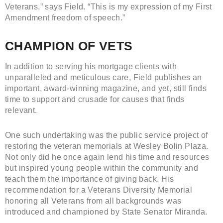
Veterans,” says Field. “This is my expression of my First
Amendment freedom of speech.”
CHAMPION OF VETS
In addition to serving his mortgage clients with
unparalleled and meticulous care, Field publishes an
important, award-winning magazine, and yet, still finds
time to support and crusade for causes that finds
relevant.
One such undertaking was the public service project of
restoring the veteran memorials at Wesley Bolin Plaza.
Not only did he once again lend his time and resources
but inspired young people within the community and
teach them the importance of giving back. His
recommendation for a Veterans Diversity Memorial
honoring all Veterans from all backgrounds was
introduced and championed by State Senator Miranda.