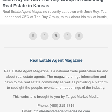
Real Estate in Kansas
Real Estate Agent Magazine recently sat down with Josh Roy, Team
Leader and CEO of The Roy Group, to talk about his mix of hustle,
Real Estate Agent Magazine
Real Estate Agent Magazine is a national trade publication for and
about real estate agents. The magazine brings information and
news to the real estate community as well as providing a platform
to spotlight the people, events and happenings of the industry.
This website is brought to you by Target Market Media.
Phone: (480) 219-9716
Email:
info@realestateagentmagazine.com