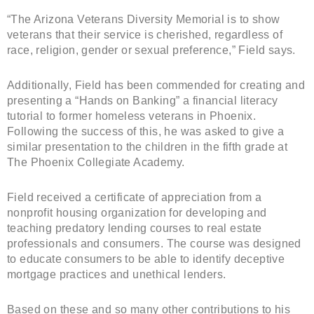
“The Arizona Veterans Diversity Memorial is to show
veterans that their service is cherished, regardless of
race, religion, gender or sexual preference,” Field says.
Additionally, Field has been commended for creating and
presenting a “Hands on Banking” a financial literacy
tutorial to former homeless veterans in Phoenix.
Following the success of this, he was asked to give a
similar presentation to the children in the fifth grade at
The Phoenix Collegiate Academy.
Field received a certificate of appreciation from a
nonprofit housing organization for developing and
teaching predatory lending courses to real estate
professionals and consumers. The course was designed
to educate consumers to be able to identify deceptive
mortgage practices and unethical lenders.
Based on these and so many other contributions to his