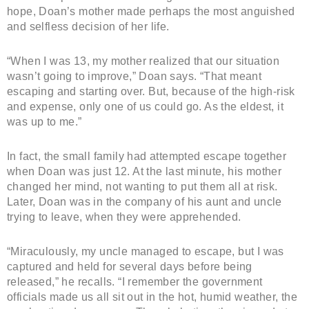
hope, Doan’s mother made perhaps the most anguished
and selfless decision of her life.
“When I was 13, my mother realized that our situation
wasn’t going to improve,” Doan says. “That meant
escaping and starting over. But, because of the high-risk
and expense, only one of us could go. As the eldest, it
was up to me.”
In fact, the small family had attempted escape together
when Doan was just 12. At the last minute, his mother
changed her mind, not wanting to put them all at risk.
Later, Doan was in the company of his aunt and uncle
trying to leave, when they were apprehended.
“Miraculously, my uncle managed to escape, but I was
captured and held for several days before being
released,” he recalls. “I remember the government
officials made us all sit out in the hot, humid weather, the