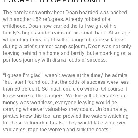
The barely seaworthy boat Doan boarded was packed
with another 152 refugees. Already robbed of a
childhood, Doan now carried the full weight of his
family’s hopes and dreams on his small back. At an age
when other boys might suffer pangs of homesickness
during a brief summer camp sojourn, Doan was not only
leaving behind his home and family, but embarking on a
perilous journey with dismal odds of success.
“I guess I’m glad I wasn’t aware at the time,” he admits,
“but later I found out that the odds of success were less
than 50 percent. So much could go wrong. Of course, I
knew some of the dangers. We knew that because our
money was worthless, everyone leaving would be
carrying whatever valuables they could. Unfortunately,
pirates knew this too, and prowled the waters watching
for these vulnerable boats. They would take whatever
valuables, rape the women and sink the boats.”