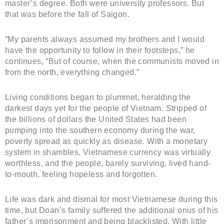
master’s degree. Both were university professors. But
that was before the fall of Saigon.
“My parents always assumed my brothers and I would
have the opportunity to follow in their footsteps,” he
continues, “But of course, when the communists moved in
from the north, everything changed.”
Living conditions began to plummet, heralding the
darkest days yet for the people of Vietnam. Stripped of
the billions of dollars the United States had been
pumping into the southern economy during the war,
poverty spread as quickly as disease. With a monetary
system in shambles, Vietnamese currency was virtually
worthless, and the people, barely surviving, lived hand-
to-mouth, feeling hopeless and forgotten.
Life was dark and dismal for most Vietnamese during this
time, but Doan’s family suffered the additional onus of his
father’s imprisonment and being blacklisted. With little