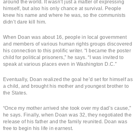
around the world. It wasn’t just a matter of expressing
himself, but also his only chance at survival. People
knew his name and where he was, so the communists
didn’t dare kill him.
When Doan was about 16, people in local government
and members of various human rights groups discovered
his connection to this prolific writer. “I became the poster
child for political prisoners,” he says. “I was invited to
speak at various places even in Washington D.C.”
Eventually, Doan realized the goal he’d set for himself as
a child, and brought his mother and youngest brother to
the States.
“Once my mother arrived she took over my dad’s cause,”
he says. Finally, when Doan was 32, they negotiated the
release of his father and the family reunited. Doan was
free to begin his life in earnest.