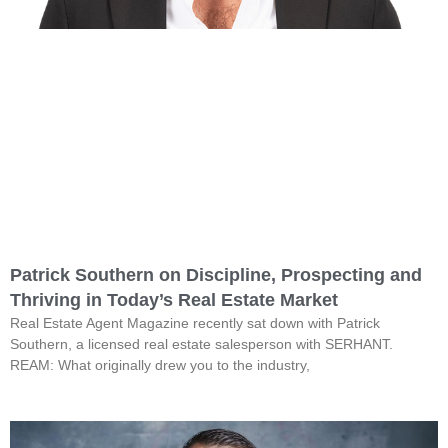
Patrick Southern on Discipline, Prospecting and
Thriving in Today’s Real Estate Market
Real Estate Agent Magazine recently sat down with Patrick
Southern, a licensed real estate salesperson with SERHANT.
REAM: What originally drew you to the industry,