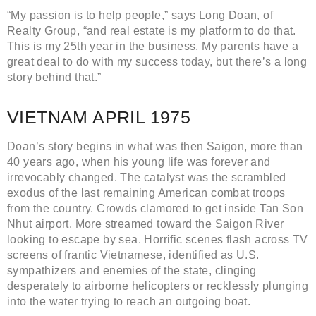
“My passion is to help people,” says Long Doan, of
Realty Group, “and real estate is my platform to do that.
This is my 25th year in the business. My parents have a
great deal to do with my success today, but there’s a long
story behind that.”
VIETNAM APRIL 1975
Doan’s story begins in what was then Saigon, more than
40 years ago, when his young life was forever and
irrevocably changed. The catalyst was the scrambled
exodus of the last remaining American combat troops
from the country. Crowds clamored to get inside Tan Son
Nhut airport. More streamed toward the Saigon River
looking to escape by sea. Horrific scenes flash across TV
screens of frantic Vietnamese, identified as U.S.
sympathizers and enemies of the state, clinging
desperately to airborne helicopters or recklessly plunging
into the water trying to reach an outgoing boat.