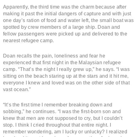
Apparently, the third time was the charm because after
making it past the initial dangers of capture and with just
one day’s ration of food and water left, the small boat was
spotted by crew members of a large ship. Doan and
fellow passengers were picked up and delivered to the
nearest refugee camp.
Doan recalls the pain, loneliness and fear he
experienced that first night in the Malaysian refugee
camp. “That’s the night I really grew up,” he says. “I was
sitting on the beach staring up at the stars and it hit me,
everyone I knew and loved was on the other side of that
vast ocean.”
“It’s the first time I remember breaking down and
sobbing,” he continues. “I was the first-born son and
knew that men are not supposed to cry, but I couldn’t
stop. I think I cried throughout that entire night. I
remember wondering, am I lucky or unlucky? I realized