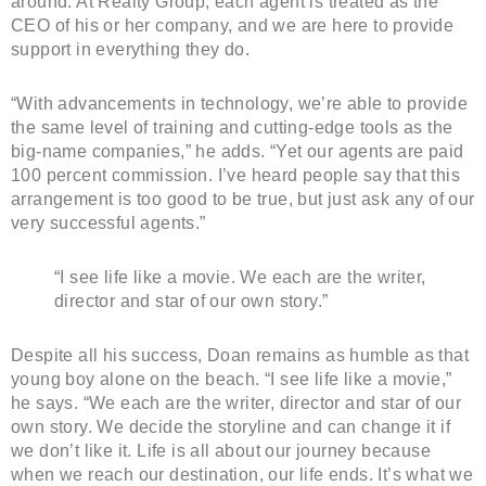
around. At Realty Group, each agent is treated as the
CEO of his or her company, and we are here to provide
support in everything they do.
“With advancements in technology, we’re able to provide
the same level of training and cutting-edge tools as the
big-name companies,” he adds. “Yet our agents are paid
100 percent commission. I’ve heard people say that this
arrangement is too good to be true, but just ask any of our
very successful agents.”
“I see life like a movie. We each are the writer,
director and star of our own story.”
Despite all his success, Doan remains as humble as that
young boy alone on the beach. “I see life like a movie,”
he says. “We each are the writer, director and star of our
own story. We decide the storyline and can change it if
we don’t like it. Life is all about our journey because
when we reach our destination, our life ends. It’s what we