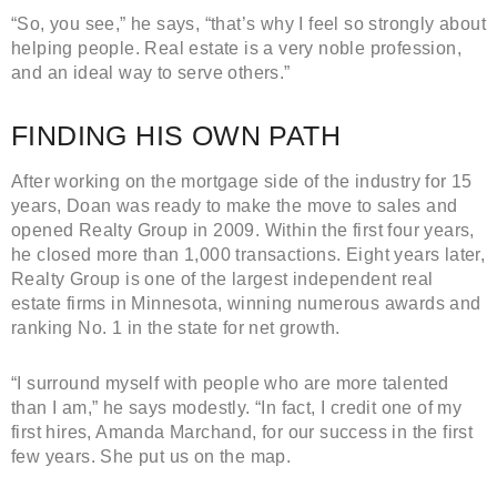
“So, you see,” he says, “that’s why I feel so strongly about
helping people. Real estate is a very noble profession,
and an ideal way to serve others.”
FINDING HIS OWN PATH
After working on the mortgage side of the industry for 15
years, Doan was ready to make the move to sales and
opened Realty Group in 2009. Within the first four years,
he closed more than 1,000 transactions. Eight years later,
Realty Group is one of the largest independent real
estate firms in Minnesota, winning numerous awards and
ranking No. 1 in the state for net growth.
“I surround myself with people who are more talented
than I am,” he says modestly. “In fact, I credit one of my
first hires, Amanda Marchand, for our success in the first
few years. She put us on the map.