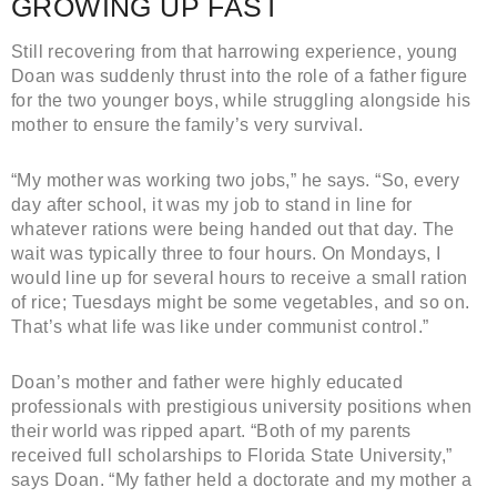
GROWING UP FAST
Still recovering from that harrowing experience, young
Doan was suddenly thrust into the role of a father figure
for the two younger boys, while struggling alongside his
mother to ensure the family’s very survival.
“My mother was working two jobs,” he says. “So, every
day after school, it was my job to stand in line for
whatever rations were being handed out that day. The
wait was typically three to four hours. On Mondays, I
would line up for several hours to receive a small ration
of rice; Tuesdays might be some vegetables, and so on.
That’s what life was like under communist control.”
Doan’s mother and father were highly educated
professionals with prestigious university positions when
their world was ripped apart. “Both of my parents
received full scholarships to Florida State University,”
says Doan. “My father held a doctorate and my mother a