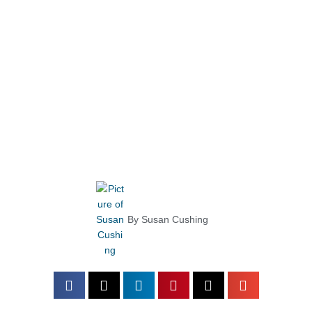
By
Susan Cushing