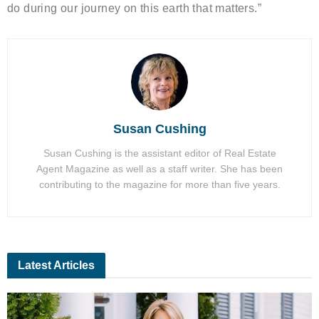
do during our journey on this earth that matters.”
Susan Cushing
Susan Cushing is the assistant editor of Real Estate
Agent Magazine as well as a staff writer. She has been
contributing to the magazine for more than five years.
Latest Articles