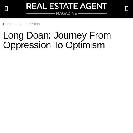
Home
Feature Story
Long Doan: Journey From
Oppression To Optimism