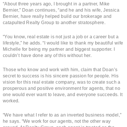
“About three years ago, I brought in a partner, Mike
Bernier,” Doan continues, “and he and his wife, Jessica
Bernier, have really helped build our brokerage and
catapulted Realty Group to another stratosphere.
“You know, real estate is not just a job or a career but a
lifestyle,” he adds. “I would like to thank my beautiful wife
Michelle for being my partner and biggest supporter. I
couldn’t have done any of this without her.
Those who know and work with him, claim that Doan’s
secret to success is his sincere passion for people. His
vision for this real estate company, was to create such a
prosperous and positive environment for agents, that no
one would ever want to leave, and everyone succeeds. It
worked.
“We have what I refer to as an inverted business model,”
he says. “We work for our agents, not the other way