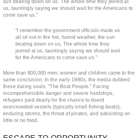
sun beating down on us. The whole time they jeered at
us, tauntingly saying we should wait for the Americans to
come save us.”
“I remember the government officials made us
all sit out in the hot, humid weather, the sun
beating down on us. The whole time they
jeered at us, tauntingly saying we should wait
for the Americans to come save us.”
More than 800,000 men, women and children came to the
same conclusion. In the early 1980s, the media dubbed
these daring souls, “The Boat People.” Facing
incomprehensible danger and severe hardships,
refugees paid dearly for the chance to board
overcrowded vessels (typically small fishing boats),
enduring storms, the threat of pirates, and subsisting on
little or no food.
ESCAPE TO OPPORTUNITY