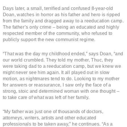
Days later, a small, terrified and confused 8-year-old
Doan, watches in horror as his father and hero is ripped
from the family and dragged away to a reeducation camp.
The father’s only crime – being an educated and highly
respected member of the community, who refused to
publicly support the new communist regime.
“That was the day my childhood ended,” says Doan, “and
our world crumbled. They told my mother, Thuc, they
were taking dad to a reeducation camp, but we knew we
might never see him again. It all played out in slow
motion, as nightmares tend to do. Looking to my mother
for answers or reassurance, I saw only the face of a
strong, stoic and determined woman with one thought –
to take care of what was left of her family.
“My father was just one of thousands of doctors,
attorneys, writers, artists and other educated
professionals to be taken away,” he continues. “As a