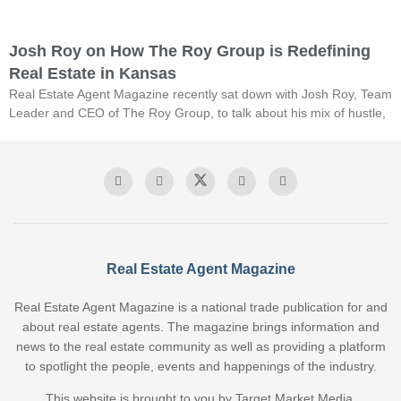
Josh Roy on How The Roy Group is Redefining
Real Estate in Kansas
Real Estate Agent Magazine recently sat down with Josh Roy, Team
Leader and CEO of The Roy Group, to talk about his mix of hustle,
Real Estate Agent Magazine
Real Estate Agent Magazine is a national trade publication for and
about real estate agents. The magazine brings information and
news to the real estate community as well as providing a platform
to spotlight the people, events and happenings of the industry.
This website is brought to you by Target Market Media.