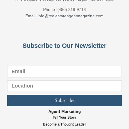
Phone: (480) 219-9716
Email:
info@realestateagentmagazine.com
Subscribe to Our Newsletter
Subscribe
Agent Marketing
Tell Your Story
Become a Thought Leader