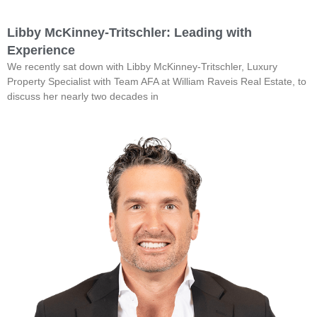
Libby McKinney-Tritschler: Leading with
Experience
We recently sat down with Libby McKinney-Tritschler, Luxury
Property Specialist with Team AFA at William Raveis Real Estate, to
discuss her nearly two decades in