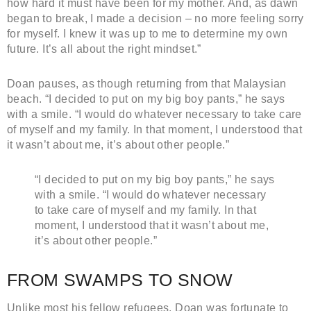
how hard it must have been for my mother. And, as dawn
began to break, I made a decision – no more feeling sorry
for myself. I knew it was up to me to determine my own
future. It’s all about the right mindset.”
Doan pauses, as though returning from that Malaysian
beach. “I decided to put on my big boy pants,” he says
with a smile. “I would do whatever necessary to take care
of myself and my family. In that moment, I understood that
it wasn’t about me, it’s about other people.”
“I decided to put on my big boy pants,” he says
with a smile. “I would do whatever necessary
to take care of myself and my family. In that
moment, I understood that it wasn’t about me,
it’s about other people.”
FROM SWAMPS TO SNOW
Unlike most his fellow refugees, Doan was fortunate to