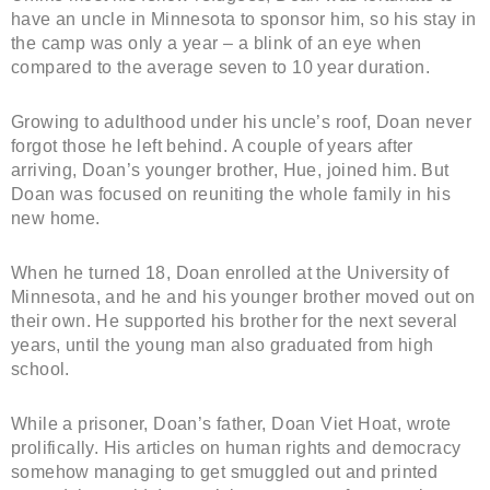
have an uncle in Minnesota to sponsor him, so his stay in
the camp was only a year – a blink of an eye when
compared to the average seven to 10 year duration.
Growing to adulthood under his uncle’s roof, Doan never
forgot those he left behind. A couple of years after
arriving, Doan’s younger brother, Hue, joined him. But
Doan was focused on reuniting the whole family in his
new home.
When he turned 18, Doan enrolled at the University of
Minnesota, and he and his younger brother moved out on
their own. He supported his brother for the next several
years, until the young man also graduated from high
school.
While a prisoner, Doan’s father, Doan Viet Hoat, wrote
prolifically. His articles on human rights and democracy
somehow managing to get smuggled out and printed