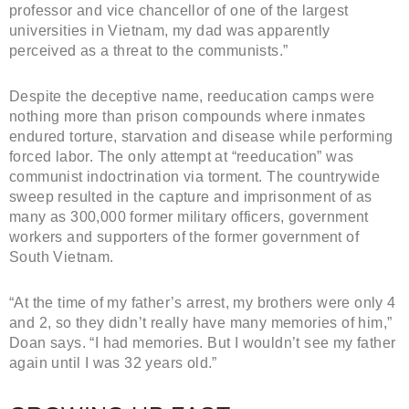
professor and vice chancellor of one of the largest
universities in Vietnam, my dad was apparently
perceived as a threat to the communists.”
Despite the deceptive name, reeducation camps were
nothing more than prison compounds where inmates
endured torture, starvation and disease while performing
forced labor. The only attempt at “reeducation” was
communist indoctrination via torment. The countrywide
sweep resulted in the capture and imprisonment of as
many as 300,000 former military officers, government
workers and supporters of the former government of
South Vietnam.
“At the time of my father’s arrest, my brothers were only 4
and 2, so they didn’t really have many memories of him,”
Doan says. “I had memories. But I wouldn’t see my father
again until I was 32 years old.”