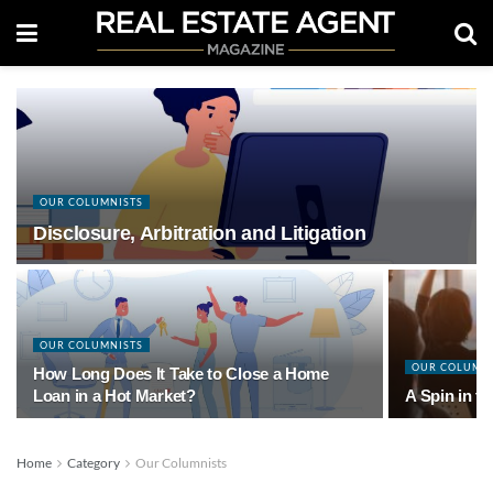
OUR COLUMNISTS
Disclosure, Arbitration and Litigation
OUR COLUMNISTS
OUR COLUMN
How Long Does It Take to Close a Home
Loan in a Hot Market?
A Spin in t
Home
Category
Our Columnists