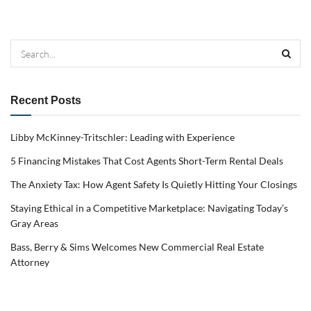
Recent Posts
Libby McKinney-Tritschler: Leading with Experience
5 Financing Mistakes That Cost Agents Short-Term Rental Deals
The Anxiety Tax: How Agent Safety Is Quietly Hitting Your Closings
Staying Ethical in a Competitive Marketplace: Navigating Today’s
Gray Areas
Bass, Berry & Sims Welcomes New Commercial Real Estate
Attorney