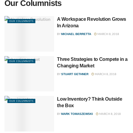
Our Columnists
A Workspace Revolution Grows
OUR COLUMNISTS
In Arizona
BY
MARCH 8, 2018
MICHAEL BERRETTA
Three Strategies to Compete in a
OUR COLUMNISTS
Changing Market
BY
MARCH 8, 2018
STUART GETHNER
Low Inventory? Think Outside
OUR COLUMNISTS
the Box
BY
MARCH 8, 2018
MARK TOMASZEWSKI