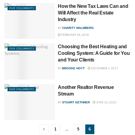
How the New Tax Laws Can and
OUR COLUMNISTS
Will Affect the Real Estate
Industry
BY
CHARITY MALMBERG
FEBRUARY 28, 2018
Choosing the Best Heating and
OUR COLUMNISTS
Cooling System: A Guide for You
and Your Clients
BY
DECEMBER 1, 2017
BROOKE HOYT
Another Realtor Revenue
OUR COLUMNISTS
Stream
BY
JUNE 26, 2023
STUART GETHNER
…
1
5
6