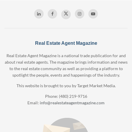
Real Estate Agent Magazine
Real Estate Agent Magazine is a national trade publication for and
about real estate agents. The magazine brings information and news
to the real estate community as well as providing a platform to
spotlight the people, events and happenings of the industry.
This website is brought to you by Target Market Media.
Phone: (480) 219-9716
Email:
info@realestateagentmagazine.com