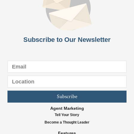
Subscribe to Our Newsletter
Subscribe
Agent Marketing
Tell Your Story
Become a Thought Leader
Features