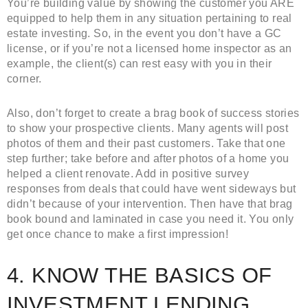
You’re building value by showing the customer you ARE
equipped to help them in any situation pertaining to real
estate investing. So, in the event you don’t have a GC
license, or if you’re not a licensed home inspector as an
example, the client(s) can rest easy with you in their
corner.
Also, don’t forget to create a brag book of success stories
to show your prospective clients. Many agents will post
photos of them and their past customers. Take that one
step further; take before and after photos of a home you
helped a client renovate. Add in positive survey
responses from deals that could have went sideways but
didn’t because of your intervention. Then have that brag
book bound and laminated in case you need it. You only
get once chance to make a first impression!
4. KNOW THE BASICS OF
INVESTMENT LENDING