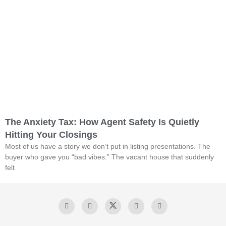
The Anxiety Tax: How Agent Safety Is Quietly
Hitting Your Closings
Most of us have a story we don’t put in listing presentations. The
buyer who gave you “bad vibes.” The vacant house that suddenly
felt