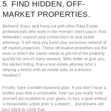
5. FIND HIDDEN, OFF-
MARKET PROPERTIES.
Befriend, learn, and hang out with other Real Estate
professionals who work in the investor client space. And
remember, expand your connections to real estate
attorneys. It will help you build your exclusive network of
off market properties. These off-market properties are the
ones in which the owner needs to get rid of the property
quickly for one of many reasons. Who better to give you
the pocket listing, than a real estate attorney who’s
helping a family with an estate sale, or a divorce
situation?
Finally, have a written business plan. If you don’t have a
written plan that is actionable, how can you really hold
yourself accountable to your goals. In fact, a goal without
a measurable action plan is a dream… and dreams are
less likely to come true.
Ricky Cheath