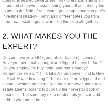
questions geared towards their risk tolerance. This is an
important step when establishing yourself as not only the
expert in the field of real estate (as a supplement to one’s
investment strategy), but it also differentiates you from
other real estate agents who skip this step altogether.
2. WHAT MAKES YOU THE
EXPERT?
Do you have your GC (general contractors) license?
Have you personally bought and flipped homes before?
Do you employ the buy, hold, and rent strategy?
Remember step 1, “Think Like A Homebuyer That Is New
to Real Estate Investing.” There are different types of real
estate investors out there. And there are even more real
estate agents looking to build up their investor book of
business. That said, any extra credentials you can add
behind your name helps.