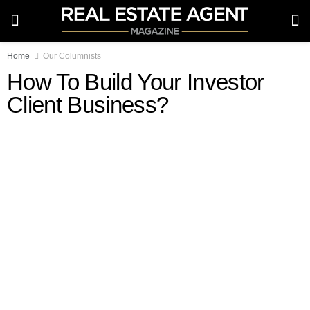
Home
Our Columnists
How To Build Your Investor
Client Business?