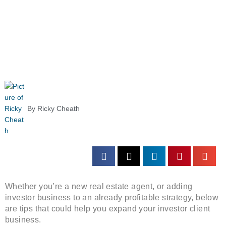
By
Ricky Cheath
Whether you’re a new real estate agent, or adding
investor business to an already profitable strategy, below
are tips that could help you expand your investor client
business.