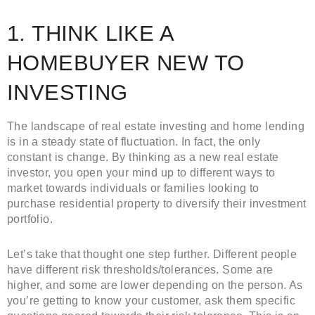
1. THINK LIKE A
HOMEBUYER NEW TO
INVESTING
The landscape of real estate investing and home lending
is in a steady state of fluctuation. In fact, the only
constant is change. By thinking as a new real estate
investor, you open your mind up to different ways to
market towards individuals or families looking to
purchase residential property to diversify their investment
portfolio.
Let’s take that thought one step further. Different people
have different risk thresholds/tolerances. Some are
higher, and some are lower depending on the person. As
you’re getting to know your customer, ask them specific