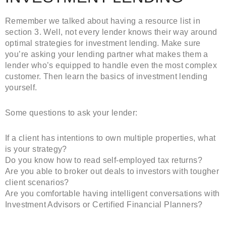
Remember we talked about having a resource list in
section 3. Well, not every lender knows their way around
optimal strategies for investment lending. Make sure
you’re asking your lending partner what makes them a
lender who’s equipped to handle even the most complex
customer. Then learn the basics of investment lending
yourself.
Some questions to ask your lender:
If a client has intentions to own multiple properties, what
is your strategy?
Do you know how to read self-employed tax returns?
Are you able to broker out deals to investors with tougher
client scenarios?
Are you comfortable having intelligent conversations with
Investment Advisors or Certified Financial Planners?