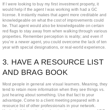
If I were looking to buy my first investment property, it
would help if the agent I was working with had a GC
license. It instantly makes that agent more creditable and
knowledgeable on what the cost of improvements could
be. That agent would also be knowledgeable on certain
red flags to stay away from when walking through various
properties. Remember perception is reality; and even if
you’re a newer agent, you could overcome the lack of ten
year with special designations, or real-world experience.
3. HAVE A RESOURCE LIST
AND BRAG BOOK
Most people in general are visual learners. Meaning, they
tend to retain more information when they see things vs.
just hearing about something. Use that fact to your
advantage. Come to a client meeting prepared with a
resource list of other professionals in your network.