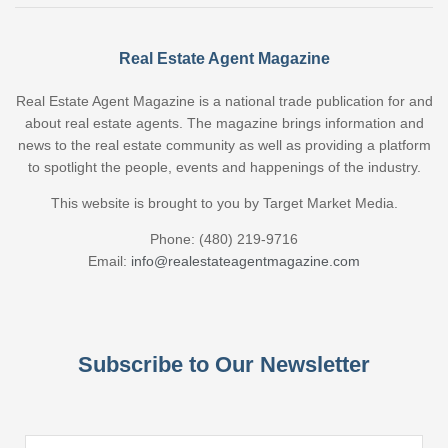
Real Estate Agent Magazine
Real Estate Agent Magazine is a national trade publication for and
about real estate agents. The magazine brings information and
news to the real estate community as well as providing a platform
to spotlight the people, events and happenings of the industry.
This website is brought to you by Target Market Media.
Phone: (480) 219-9716
Email:
info@realestateagentmagazine.com
Subscribe to Our Newsletter