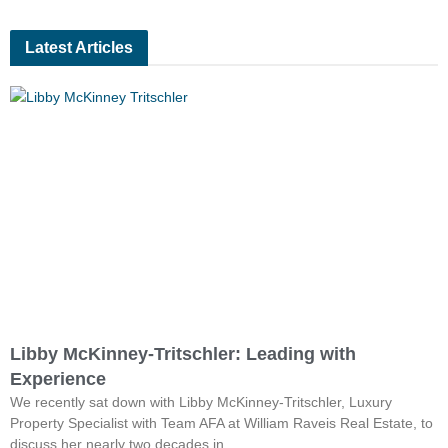
Latest Articles
Libby McKinney-Tritschler: Leading with
Experience
We recently sat down with Libby McKinney-Tritschler, Luxury
Property Specialist with Team AFA at William Raveis Real Estate, to
discuss her nearly two decades in