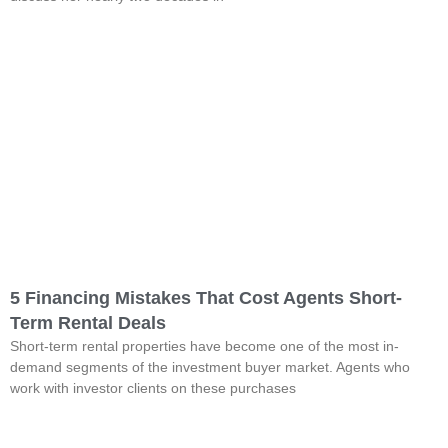
5 Financing Mistakes That Cost Agents Short-
Term Rental Deals
Short-term rental properties have become one of the most in-
demand segments of the investment buyer market. Agents who
work with investor clients on these purchases