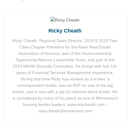
Ricky Cheath
Ricky Cheath, Regional Sales Director, 2018 & 2019 Twin
Cities Chapter President for the Asian Real Estate
Association of America, part of the Homeownership
Opportunity Alliance Leadership Team, and part of the
2019 MNAR Diversity Committee. He brings with him 14+
years of Financial Services Management experience.
During that time Ricky has worked as a broker, a
correspondent lender, was an AVP for one of the big
banks, and is now with a top 10 national direct lender. He
is considered by many of his peers as one of Minnesota’s
housing lender leaders. www.rickcheath.com |
ricky.cheath@movement.com