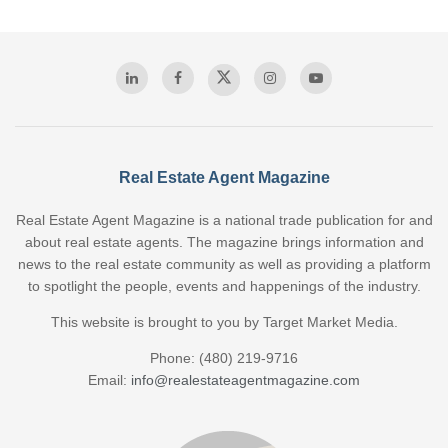
Real Estate Agent Magazine
Real Estate Agent Magazine is a national trade publication for and
about real estate agents. The magazine brings information and
news to the real estate community as well as providing a platform
to spotlight the people, events and happenings of the industry.
This website is brought to you by Target Market Media.
Phone: (480) 219-9716
Email:
info@realestateagentmagazine.com