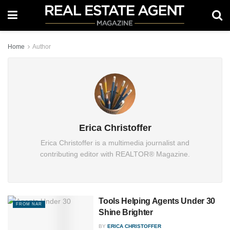
Home
Author
Erica Christoffer
Erica Christoffer is a multimedia journalist and
contributing editor with REALTOR® Magazine.
Tools Helping Agents Under 30
FROM NAR
Shine Brighter
BY
ERICA CHRISTOFFER