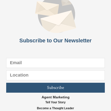
Subscribe to Our Newsletter
Subscribe
Agent Marketing
Tell Your Story
Become a Thought Leader