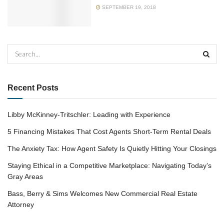
SEPTEMBER 19, 2018
Recent Posts
Libby McKinney-Tritschler: Leading with Experience
5 Financing Mistakes That Cost Agents Short-Term Rental Deals
The Anxiety Tax: How Agent Safety Is Quietly Hitting Your Closings
Staying Ethical in a Competitive Marketplace: Navigating Today’s
Gray Areas
Bass, Berry & Sims Welcomes New Commercial Real Estate
Attorney