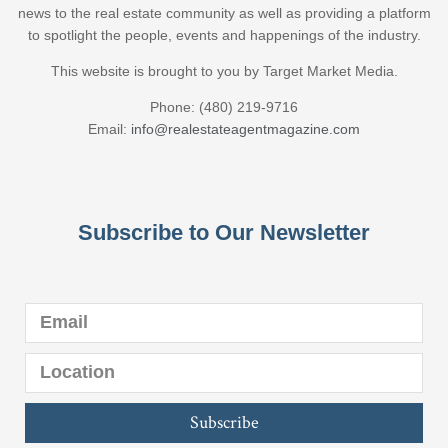
news to the real estate community as well as providing a platform
to spotlight the people, events and happenings of the industry.
This website is brought to you by Target Market Media.
Phone: (480) 219-9716
Email:
info@realestateagentmagazine.com
Subscribe to Our Newsletter
Subscribe