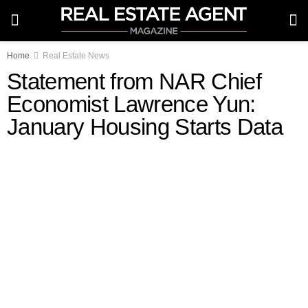
Home
Real Estate News
Statement from NAR Chief
Economist Lawrence Yun:
January Housing Starts Data