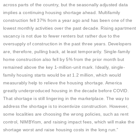
across parts of the country, but the seasonally adjusted data
implies a continuing housing shortage ahead. Multifamily
construction fell 37% from a year ago and has been one of the
lowest monthly activities over the past decade. Rising apartment
vacancy is not due to fewer renters but rather due to the
oversupply of construction in the past three years. Developers
are, therefore, pulling back, at least temporarily. Single-family
home construction also fell by 5% from the prior month but
remained above the key 1-million-unit mark. Ideally, single-
family housing starts would be at 1.2 million, which would
measurably help to relieve the housing shortage. America
greatly underproduced housing in the decade before COVID.
That shortage is still lingering in the marketplace. The way to
address the shortage is to incentivize construction. However,
some localities are choosing the wrong policies, such as rent
control, NIMBYism, and raising impact fees, which will make the
shortage worst and raise housing costs in the long run.”