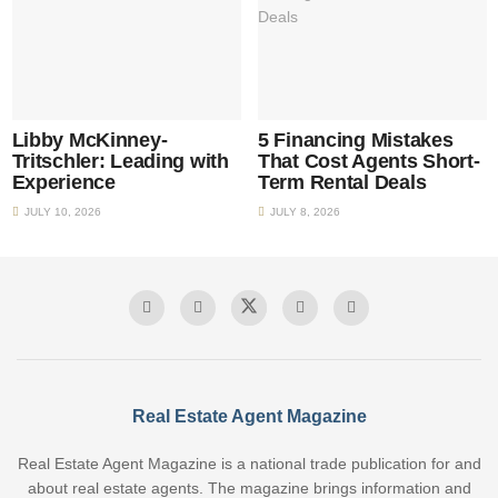
Libby McKinney-
5 Financing Mistakes
Tritschler: Leading with
That Cost Agents Short-
Experience
Term Rental Deals
JULY 10, 2026
JULY 8, 2026
Real Estate Agent Magazine
Real Estate Agent Magazine is a national trade publication for and
about real estate agents. The magazine brings information and