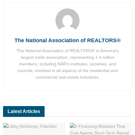
The National Association of REALTORS®
The National Association of REALTORS® is America's
largest trade association, representing 1.4 million
members, including NAR's institutes, societies, and
councils, involved in all aspects of the residential and
commercial real estate industries.
Latest Articles