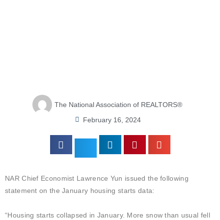
The National Association of REALTORS®
February 16, 2024
NAR Chief Economist Lawrence Yun issued the following
statement on the January housing starts data:
“Housing starts collapsed in January. More snow than usual fell