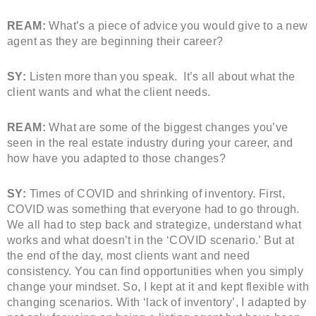
REAM:
What’s a piece of advice you would give to a new
agent as they are beginning their career?
SY:
Listen more than you speak. It’s all about what the
client wants and what the client needs.
REAM:
What are some of the biggest changes you’ve
seen in the real estate industry during your career, and
how have you adapted to those changes?
SY:
Times of COVID and shrinking of inventory. First,
COVID was something that everyone had to go through.
We all had to step back and strategize, understand what
works and what doesn’t in the ‘COVID scenario.’ But at
the end of the day, most clients want and need
consistency. You can find opportunities when you simply
change your mindset. So, I kept at it and kept flexible with
changing scenarios. With ‘lack of inventory’, I adapted by