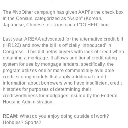
The #NoOther campaign has given AAPI’s the check box
in the Census, categorized as “Asian” (Korean,
Japanese, Chinese, etc.) instead of “OTHER” box.
Last year, AREAA advocated for the alternative credit bill
(HR123) and now the bill is officially ‘Introduced’ in
Congress. This bill helps buyers with lack of credit when
obtaining a mortgage. It allows additional credit rating
system for use by mortgage lenders, specifically, the
program utilizes one or more commercially available
credit scoring models that apply additional credit
information about borrowers who have insufficient credit
histories for purposes of determining their
creditworthiness for mortgages insured by the Federal
Housing Administration.
REAM:
What do you enjoy doing outside of work?
Hobbies? Sports?