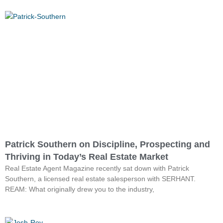
Patrick Southern on Discipline, Prospecting and
Thriving in Today’s Real Estate Market
Real Estate Agent Magazine recently sat down with Patrick
Southern, a licensed real estate salesperson with SERHANT.
REAM: What originally drew you to the industry,