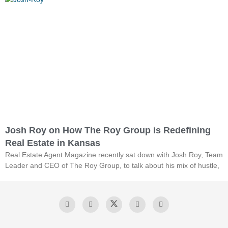
Josh Roy on How The Roy Group is Redefining
Real Estate in Kansas
Real Estate Agent Magazine recently sat down with Josh Roy, Team
Leader and CEO of The Roy Group, to talk about his mix of hustle,