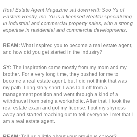
Real Estate Agent Magazine sat down with Soo Yu of
Eastern Realty, Inc. Yu is a licensed Realtor specializing
in industrial and commercial property sales, with a strong
expertise in residential and commercial developments.
REAM:
What inspired you to become a real estate agent,
and how did you get started in the industry?
SY:
The inspiration came mostly from my mom and my
brother. For a very long time, they pushed for me to
become a real estate agent, but I did not think that was
my path. Long story short, I was laid off from a
management position and went through a kind of a
withdrawal from being a workaholic. After that, I took the
real estate exam and got my license. I put my shyness
away and started reaching out to tell everyone I met that I
am a real estate agent.
REAM:
Tell us a little about your previous career?