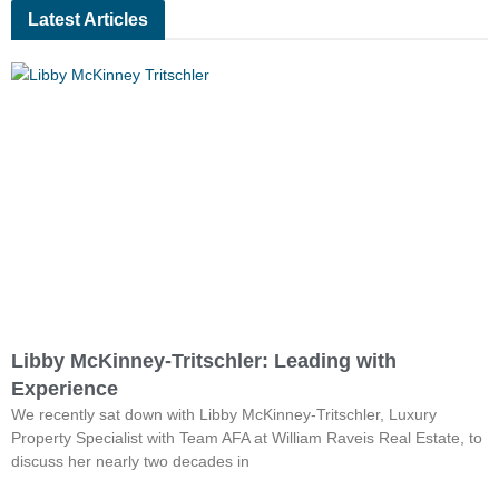
Latest Articles
Libby McKinney-Tritschler: Leading with
Experience
We recently sat down with Libby McKinney-Tritschler, Luxury
Property Specialist with Team AFA at William Raveis Real Estate, to
discuss her nearly two decades in