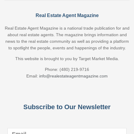
Real Estate Agent Magazine
Real Estate Agent Magazine is a national trade publication for and
about real estate agents. The magazine brings information and
news to the real estate community as well as providing a platform
to spotlight the people, events and happenings of the industry.
This website is brought to you by Target Market Media.
Phone: (480) 219-9716
Email:
info@realestateagentmagazine.com
Subscribe to Our Newsletter