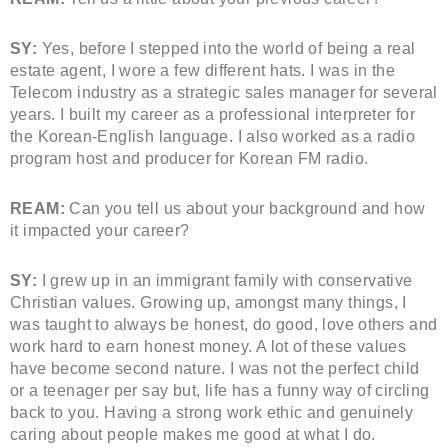
SY:
Yes, before I stepped into the world of being a real
estate agent, I wore a few different hats. I was in the
Telecom industry as a strategic sales manager for several
years. I built my career as a professional interpreter for
the Korean-English language. I also worked as a radio
program host and producer for Korean FM radio.
REAM:
Can you tell us about your background and how
it impacted your career?
SY:
I grew up in an immigrant family with conservative
Christian values. Growing up, amongst many things, I
was taught to always be honest, do good, love others and
work hard to earn honest money. A lot of these values
have become second nature. I was not the perfect child
or a teenager per say but, life has a funny way of circling
back to you. Having a strong work ethic and genuinely
caring about people makes me good at what I do.