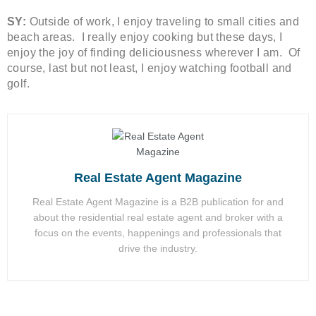
SY:
Outside of work, I enjoy traveling to small cities and
beach areas. I really enjoy cooking but these days, I
enjoy the joy of finding deliciousness wherever I am. Of
course, last but not least, I enjoy watching football and
golf.
Real Estate Agent Magazine
Real Estate Agent Magazine is a B2B publication for and
about the residential real estate agent and broker with a
focus on the events, happenings and professionals that
drive the industry.