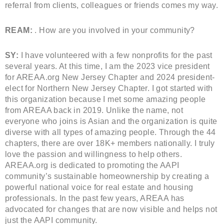
referral from clients, colleagues or friends comes my way.
REAM:
. How are you involved in your community?
SY:
I have volunteered with a few nonprofits for the past
several years. At this time, I am the 2023 vice president
for AREAA.org New Jersey Chapter and 2024 president-
elect for Northern New Jersey Chapter. I got started with
this organization because I met some amazing people
from AREAA back in 2019. Unlike the name, not
everyone who joins is Asian and the organization is quite
diverse with all types of amazing people. Through the 44
chapters, there are over 18K+ members nationally. I truly
love the passion and willingness to help others.
AREAA.org is dedicated to promoting the AAPI
community’s sustainable homeownership by creating a
powerful national voice for real estate and housing
professionals. In the past few years, AREAA has
advocated for changes that are now visible and helps not
just the AAPI community.