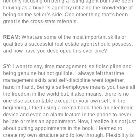
not only focusing on being a listing agent but have been
thriving as a buyer’s agent by utilizing the knowledge of
being on the seller’s side. One other thing that’s been
great is the cross-state referrals.
REAM:
What are some of the most important skills or
qualities a successful real estate agent should possess,
and how have you developed this over time?
SY:
I want to say, time management, self-discipline and
being genuine but not gullible. I always felt that time
management skills and self-discipline went together,
hand in hand. Being a self-employee means you have all
the freedom in the world but, it also means, there is no
one else accountable except for your own self. In the
beginning, I tried using a memo book, then an electronic
device and even an alarm feature in the phone to never
be late or miss an appointment. Now, I realize it’s not just
about putting appointments in the book. I learned to
create my own structure and follow through. Flexibility is