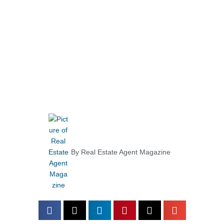
By
Real Estate Agent Magazine