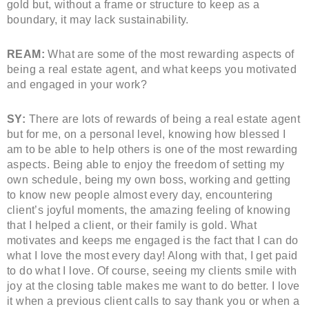
gold but, without a frame or structure to keep as a
boundary, it may lack sustainability.
REAM:
What are some of the most rewarding aspects of
being a real estate agent, and what keeps you motivated
and engaged in your work?
SY:
There are lots of rewards of being a real estate agent
but for me, on a personal level, knowing how blessed I
am to be able to help others is one of the most rewarding
aspects. Being able to enjoy the freedom of setting my
own schedule, being my own boss, working and getting
to know new people almost every day, encountering
client’s joyful moments, the amazing feeling of knowing
that I helped a client, or their family is gold. What
motivates and keeps me engaged is the fact that I can do
what I love the most every day! Along with that, I get paid
to do what I love. Of course, seeing my clients smile with
joy at the closing table makes me want to do better. I love
it when a previous client calls to say thank you or when a