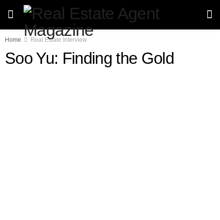
Home
Real Estate Interview
Soo Yu: Finding the Gold