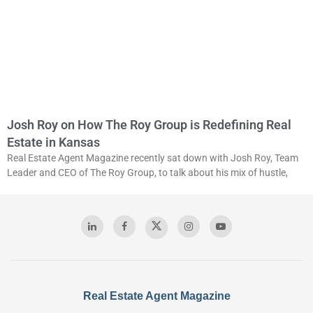
Josh Roy on How The Roy Group is Redefining Real
Estate in Kansas
Real Estate Agent Magazine recently sat down with Josh Roy, Team
Leader and CEO of The Roy Group, to talk about his mix of hustle,
Real Estate Agent Magazine