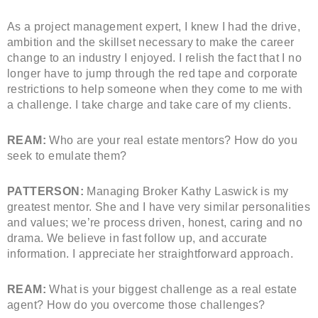
As a project management expert, I knew I had the drive,
ambition and the skillset necessary to make the career
change to an industry I enjoyed. I relish the fact that I no
longer have to jump through the red tape and corporate
restrictions to help someone when they come to me with
a challenge. I take charge and take care of my clients.
REAM:
Who are your real estate mentors? How do you
seek to emulate them?
PATTERSON:
Managing Broker Kathy Laswick is my
greatest mentor. She and I have very similar personalities
and values; we’re process driven, honest, caring and no
drama. We believe in fast follow up, and accurate
information. I appreciate her straightforward approach.
REAM:
What is your biggest challenge as a real estate
agent? How do you overcome those challenges?