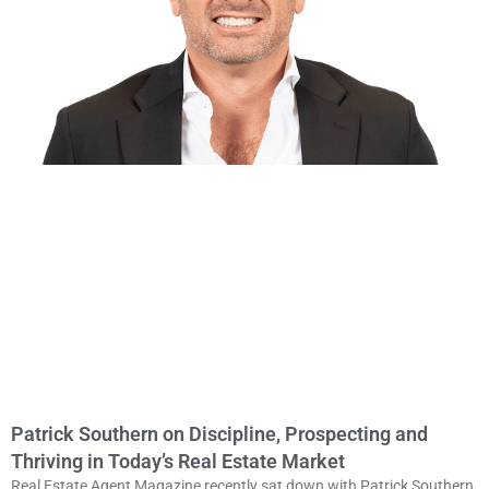
Patrick Southern on Discipline, Prospecting and
Thriving in Today’s Real Estate Market
Real Estate Agent Magazine recently sat down with Patrick Southern,