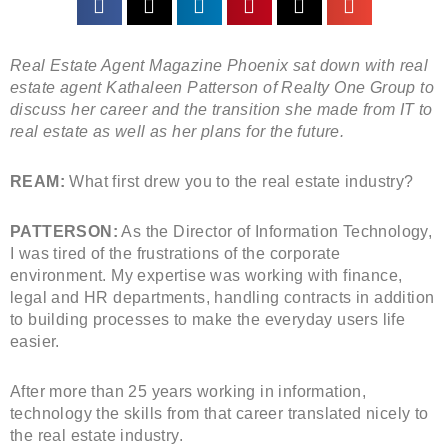
Real Estate Agent Magazine Phoenix sat down with real
estate agent Kathaleen Patterson of Realty One Group to
discuss her career and the transition she made from IT to
real estate as well as her plans for the future.
REAM:
What first drew you to the real estate industry?
PATTERSON:
As the Director of Information Technology,
I was tired of the frustrations of the corporate
environment. My expertise was working with finance,
legal and HR departments, handling contracts in addition
to building processes to make the everyday users life
easier.
After more than 25 years working in information,
technology the skills from that career translated nicely to
the real estate industry.