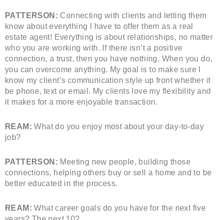
PATTERSON:
Connecting with clients and letting them
know about everything I have to offer them as a real
estate agent! Everything is about relationships, no matter
who you are working with. If there isn’t a positive
connection, a trust, then you have nothing. When you do,
you can overcome anything. My goal is to make sure I
know my client’s communication style up front whether it
be phone, text or email. My clients love my flexibility and
it makes for a more enjoyable transaction.
REAM:
What do you enjoy most about your day-to-day
job?
PATTERSON:
Meeting new people, building those
connections, helping others buy or sell a home and to be
better educated in the process.
REAM:
What career goals do you have for the next five
years? The next 10?