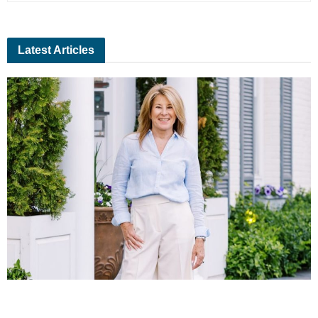
Latest Articles