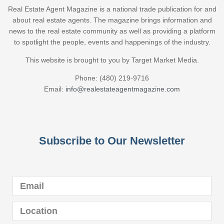
Real Estate Agent Magazine is a national trade publication for and
about real estate agents. The magazine brings information and
news to the real estate community as well as providing a platform
to spotlight the people, events and happenings of the industry.
This website is brought to you by Target Market Media.
Phone: (480) 219-9716
Email:
info@realestateagentmagazine.com
Subscribe to Our Newsletter