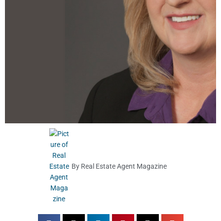
By
Real Estate Agent Magazine