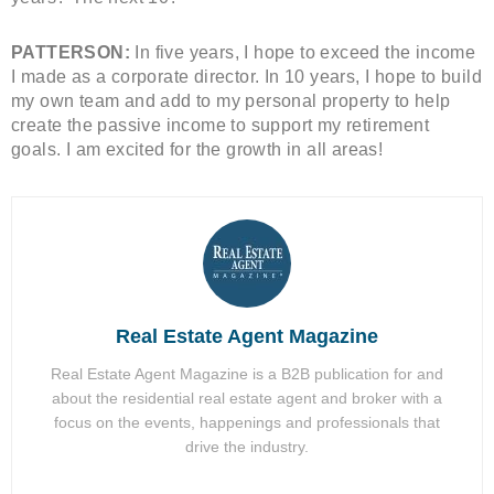
PATTERSON:
In five years, I hope to exceed the income
I made as a corporate director. In 10 years, I hope to build
my own team and add to my personal property to help
create the passive income to support my retirement
goals. I am excited for the growth in all areas!
Real Estate Agent Magazine
Real Estate Agent Magazine is a B2B publication for and
about the residential real estate agent and broker with a
focus on the events, happenings and professionals that
drive the industry.