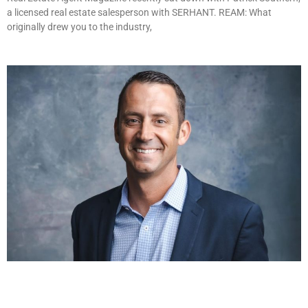
a licensed real estate salesperson with SERHANT. REAM: What
originally drew you to the industry,