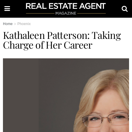
Home
Phoenix
Kathaleen Patterson: Taking
Charge of Her Career