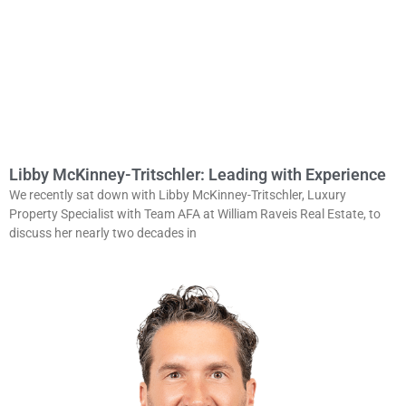
Libby McKinney-Tritschler: Leading with Experience
We recently sat down with Libby McKinney-Tritschler, Luxury
Property Specialist with Team AFA at William Raveis Real Estate, to
discuss her nearly two decades in