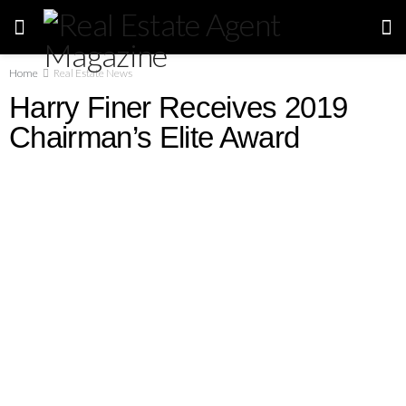
Home
Real Estate News
Harry Finer Receives 2019
Chairman’s Elite Award