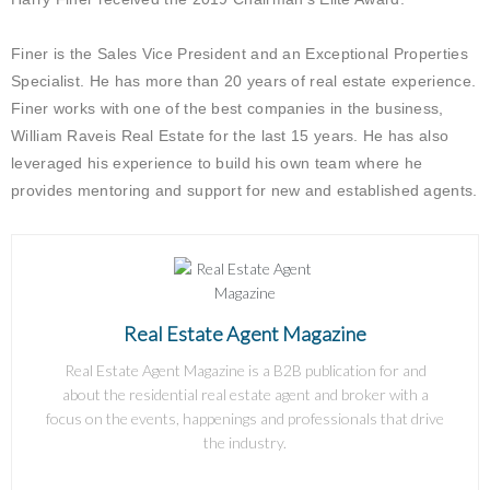
Finer is the Sales Vice President and an Exceptional Properties
Specialist. He has more than 20 years of real estate experience.
Finer works with one of the best companies in the business,
William Raveis Real Estate for the last 15 years. He has also
leveraged his experience to build his own team where he
provides mentoring and support for new and established agents.
Real Estate Agent Magazine
Real Estate Agent Magazine is a B2B publication for and
about the residential real estate agent and broker with a
focus on the events, happenings and professionals that drive
the industry.