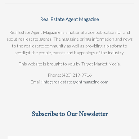
Real Estate Agent Magazine
Real Estate Agent Magazine is a national trade publication for and
about real estate agents. The magazine brings information and news
to the real estate community as well as providing a platform to
spotlight the people, events and happenings of the industry.
This website is brought to you by Target Market Media.
Phone: (480) 219-9716
Email:
info@realestateagentmagazine.com
Subscribe to Our Newsletter