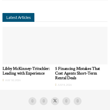
Latest Articles
Libby McKinney-Tritschler:
5 Financing Mistakes That
Leading with Experience
Cost Agents Short-Term
Rental Deals
JULY 10, 2026
JULY 8, 2026