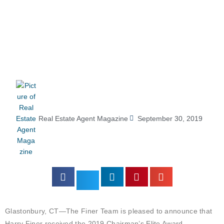
Real Estate Agent Magazine
September 30, 2019
Glastonbury, CT—The Finer Team is pleased to announce that
Harry Finer received the 2019 Chairman’s Elite Award.