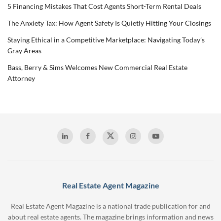
5 Financing Mistakes That Cost Agents Short-Term Rental Deals
The Anxiety Tax: How Agent Safety Is Quietly Hitting Your Closings
Staying Ethical in a Competitive Marketplace: Navigating Today’s
Gray Areas
Bass, Berry & Sims Welcomes New Commercial Real Estate
Attorney
Real Estate Agent Magazine
Real Estate Agent Magazine is a national trade publication for and
about real estate agents. The magazine brings information and news