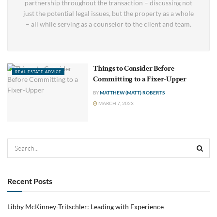
partnership throughout the transaction – discussing not
just the potential legal issues, but the property as a whole
– all while serving as a counselor to the client and team.
Things to Consider Before
REAL ESTATE ADVICE
Committing to a Fixer-Upper
BY
MATTHEW (MATT) ROBERTS
MARCH 7, 2023
Recent Posts
Libby McKinney-Tritschler: Leading with Experience