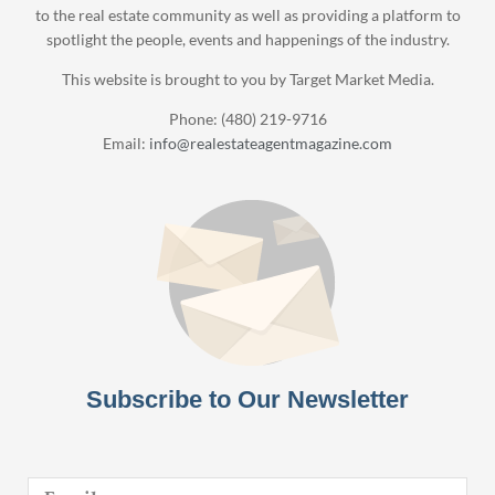
to the real estate community as well as providing a platform to
spotlight the people, events and happenings of the industry.
This website is brought to you by Target Market Media.
Phone: (480) 219-9716
Email:
info@realestateagentmagazine.com
Subscribe to Our Newsletter