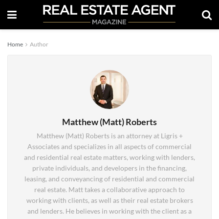
Home
Author
Matthew (Matt) Roberts
Matthew (Matt) Roberts is an attorney at Ligris +
Associates and specializes in all aspects of commercial
and residential real estate matters, working with lenders,
private individuals, and developers in the financing,
leasing, and conveyancing of residential and commercial
real estate. Matt takes a collaborative approach to
working with clients, as well as their real estate brokers
and lenders. He believes in working with the client as a