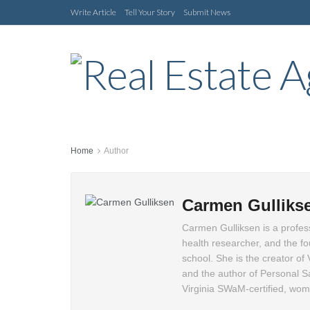
Write Article
Tell Your Story
Submit News
Home
Author
Carmen Gulliks
Carmen Gulliksen is a profess
health researcher, and the 
school. She is the creator of
and the author of Personal S
Virginia SWaM-certified, wo