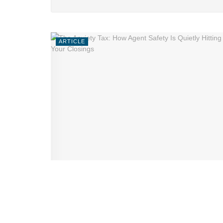
ARTICLE