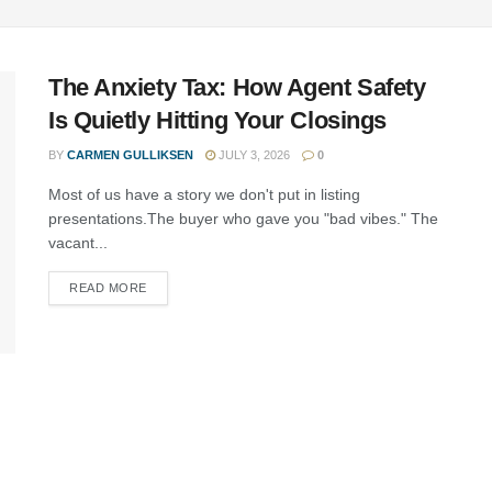
The Anxiety Tax: How Agent Safety
Is Quietly Hitting Your Closings
BY
CARMEN GULLIKSEN
JULY 3, 2026
0
Most of us have a story we don't put in listing
presentations.The buyer who gave you "bad vibes." The
vacant...
READ MORE