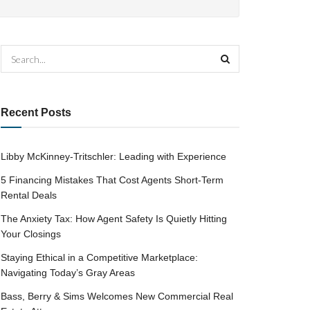
Recent Posts
Libby McKinney-Tritschler: Leading with Experience
5 Financing Mistakes That Cost Agents Short-Term
Rental Deals
The Anxiety Tax: How Agent Safety Is Quietly Hitting
Your Closings
Staying Ethical in a Competitive Marketplace:
Navigating Today’s Gray Areas
Bass, Berry & Sims Welcomes New Commercial Real