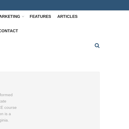
ARKETING
FEATURES
ARTICLES
CONTACT
nformed
tate
 CE course
n is a
inia.