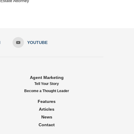
Estate Attorney
M
YOUTUBE
Agent Marketing
Tell Your Story
Become a Thought Leader
Features
Articles
News
Contact