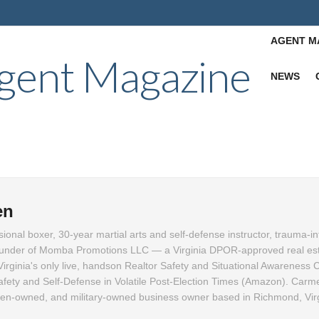
AGENT M
NEWS
en
ional boxer, 30-year martial arts and self-defense instructor, trauma-i
founder of Momba Promotions LLC — a Virginia DPOR-approved real es
 Virginia's only live, handson Realtor Safety and Situational Awareness
afety and Self-Defense in Volatile Post-Election Times (Amazon). Carme
men-owned, and military-owned business owner based in Richmond, Virg