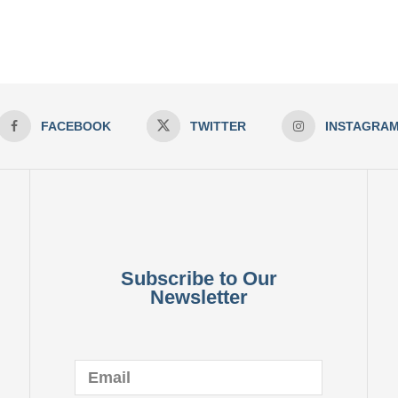
FACEBOOK
TWITTER
INSTAGRA
Subscribe to Our
Newsletter