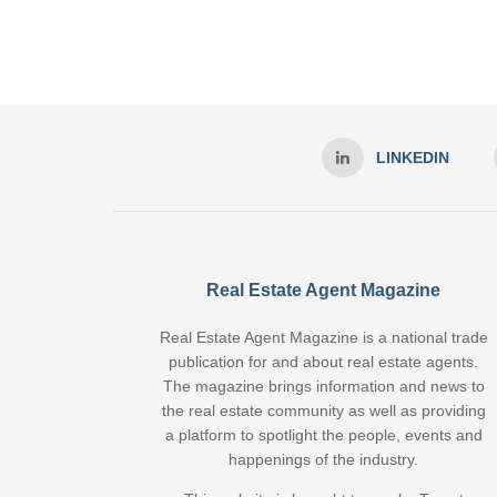
LINKEDIN
Real Estate Agent Magazine
Real Estate Agent Magazine is a national trade
publication for and about real estate agents.
The magazine brings information and news to
the real estate community as well as providing
a platform to spotlight the people, events and
happenings of the industry.