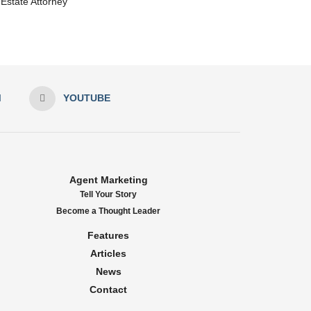
Estate Attorney
M
YOUTUBE
Agent Marketing
Tell Your Story
Become a Thought Leader
Features
Articles
News
Contact