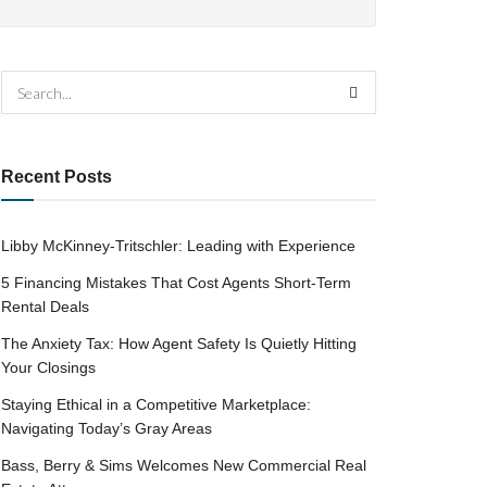
Recent Posts
Libby McKinney-Tritschler: Leading with Experience
5 Financing Mistakes That Cost Agents Short-Term
Rental Deals
The Anxiety Tax: How Agent Safety Is Quietly Hitting
Your Closings
Staying Ethical in a Competitive Marketplace:
Navigating Today’s Gray Areas
Bass, Berry & Sims Welcomes New Commercial Real