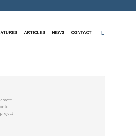
EATURES
ARTICLES
NEWS
CONTACT
 estate
or to
project