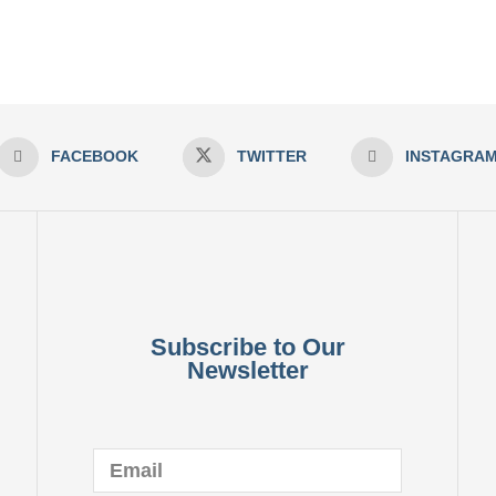
FACEBOOK
TWITTER
INSTAGRA
Subscribe to Our
Newsletter