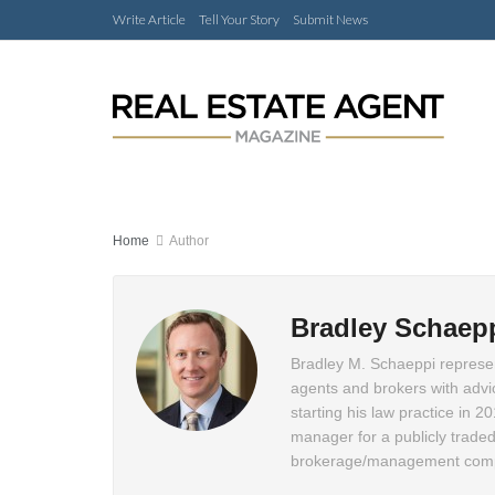
Write Article
Tell Your Story
Submit News
Home
Author
Bradley Schaep
Bradley M. Schaeppi represen
agents and brokers with advice
starting his law practice in 2
manager for a publicly traded
brokerage/management compa