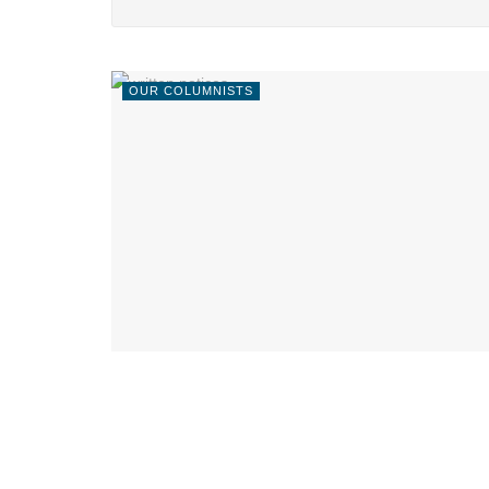
OUR COLUMNISTS