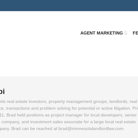
AGENT MARKETING
F
pi
ts real estate investors, property management groups, landlords, real
, transactions and problem solving for potential or active litigation. Pri
011, Brad held positions as project manager for local developers, senior 
 company, and investment sales associate for a large local real estate
ny. Brad can be reached at brad@minnesotalandlordlaw.com.