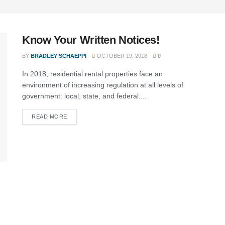
Know Your Written Notices!
BY
BRADLEY SCHAEPPI
OCTOBER 19, 2018
0
In 2018, residential rental properties face an
environment of increasing regulation at all levels of
government: local, state, and federal....
READ MORE