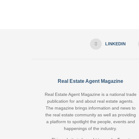
LINKEDIN
Real Estate Agent Magazine
Real Estate Agent Magazine is a national trade
publication for and about real estate agents.
The magazine brings information and news to
the real estate community as well as providing
a platform to spotlight the people, events and
happenings of the industry.