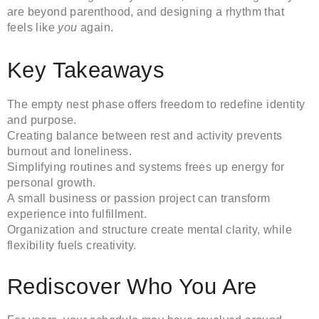
are beyond parenthood, and designing a rhythm that
feels like
you
again.
Key Takeaways
The empty nest phase offers freedom to redefine identity
and purpose.
Creating balance between rest and activity prevents
burnout and loneliness.
Simplifying routines and systems frees up energy for
personal growth.
A small business or passion project can transform
experience into fulfillment.
Organization and structure create mental clarity, while
flexibility fuels creativity.
Rediscover Who You Are