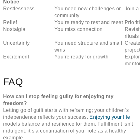
Notice
Restlessness
You need new challenges or
Join a
community
Relief
You’re ready to rest and reset
Priorit
Nostalgia
You miss connection
Revisi
rituals
Uncertainty
You need structure and small
Create
wins
projec
Excitement
You’re ready for growth
Explor
mento
FAQ
How can I stop feeling guilty for enjoying my
freedom?
Letting go of guilt starts with reframing; your children’s
independence reflects your success.
Enjoying your life
models balance and resilience for them. Fulfillment isn’t
indulgent, it’s a continuation of your role as a healthy
example.