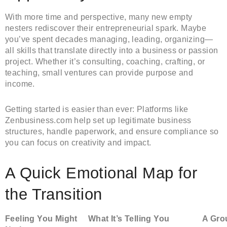
With more time and perspective, many new empty
nesters rediscover their entrepreneurial spark. Maybe
you’ve spent decades managing, leading, organizing—
all skills that translate directly into a business or passion
project. Whether it’s consulting, coaching, crafting, or
teaching, small ventures can provide purpose and
income.
Getting started is easier than ever: Platforms like
Zenbusiness.com help set up legitimate business
structures, handle paperwork, and ensure compliance so
you can focus on creativity and impact.
A Quick Emotional Map for
the Transition
Feeling You Might
What It’s Telling You
A Gro