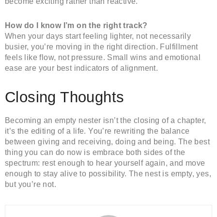
become exciting rather than reactive.
How do I know I’m on the right track?
When your days start feeling lighter, not necessarily
busier, you’re moving in the right direction. Fulfillment
feels like flow, not pressure. Small wins and emotional
ease are your best indicators of alignment.
Closing Thoughts
Becoming an empty nester isn’t the closing of a chapter,
it’s the editing of a life. You’re rewriting the balance
between giving and receiving, doing and being. The best
thing you can do now is embrace both sides of the
spectrum: rest enough to hear yourself again, and move
enough to stay alive to possibility. The nest is empty, yes,
but you’re not.