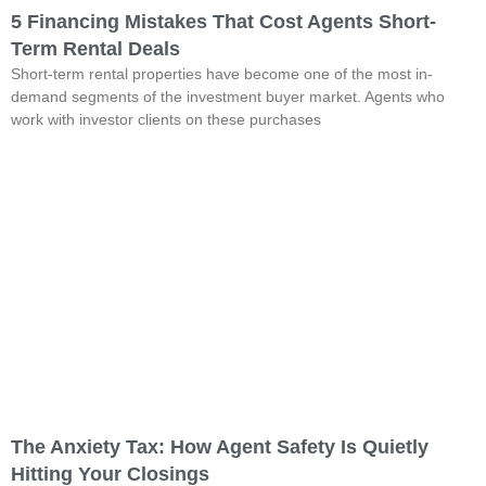
5 Financing Mistakes That Cost Agents Short-
Term Rental Deals
Short-term rental properties have become one of the most in-
demand segments of the investment buyer market. Agents who
work with investor clients on these purchases
The Anxiety Tax: How Agent Safety Is Quietly
Hitting Your Closings