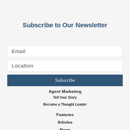
Subscribe to Our Newsletter
Subscribe
Agent Marketing
Tell Your Story
Become a Thought Leader
Features
Articles
News