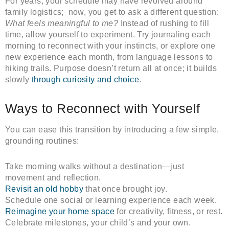
For years, your schedule may have revolved around
family logistics; now, you get to ask a different question:
What feels meaningful to me?
Instead of rushing to fill
time, allow yourself to experiment. Try journaling each
morning to reconnect with your instincts, or explore one
new experience each month, from language lessons to
hiking trails. Purpose doesn’t return all at once; it builds
slowly
through curiosity and choice
.
Ways to Reconnect with Yourself
You can ease this transition by introducing a few simple,
grounding routines:
Take morning walks without a destination—just
movement and reflection.
Revisit an old hobby
that once brought joy.
Schedule one social or learning experience each week.
Reimagine your home space
for creativity, fitness, or rest.
Celebrate milestones, your child’s and your own.