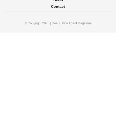
Contact
© Copyright 2025 | Real Estate Agent Magazine