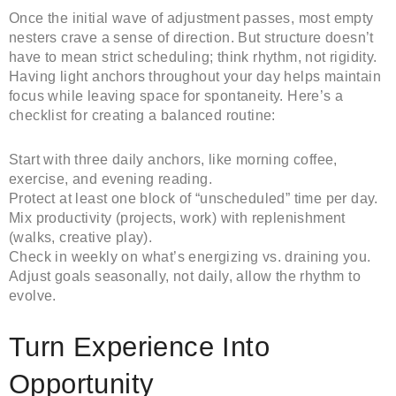
Once the initial wave of adjustment passes, most empty
nesters crave a sense of direction. But structure doesn’t
have to mean strict scheduling; think rhythm, not rigidity.
Having light anchors throughout your day helps maintain
focus while leaving space for spontaneity. Here’s a
checklist for creating a balanced routine:
Start with three daily anchors, like morning coffee,
exercise, and evening reading.
Protect at least one block of “unscheduled” time per day.
Mix productivity (projects, work) with replenishment
(walks, creative play).
Check in weekly on what’s energizing vs. draining you.
Adjust goals seasonally, not daily, allow the rhythm to
evolve.
Turn Experience Into
Opportunity