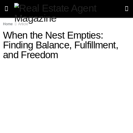
Home
Article
When the Nest Empties:
Finding Balance, Fulfillment,
and Freedom