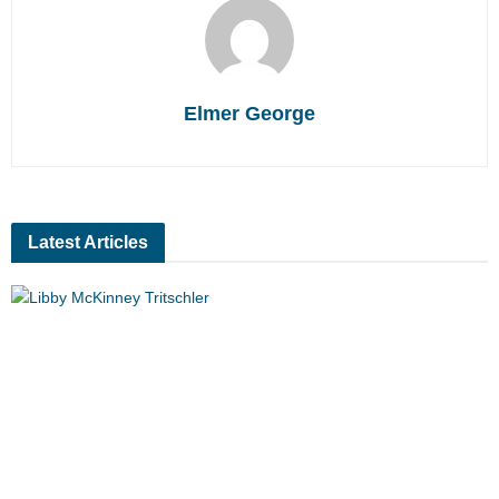
Elmer George
Latest Articles