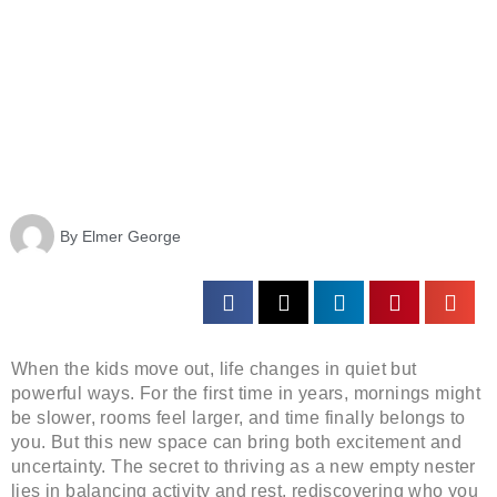
By
Elmer George
When the kids move out, life changes in quiet but
powerful ways. For the first time in years, mornings might
be slower, rooms feel larger, and time finally belongs to
you. But this new space can bring both excitement and
uncertainty. The secret to thriving as a new empty nester
lies in balancing activity and rest, rediscovering who you