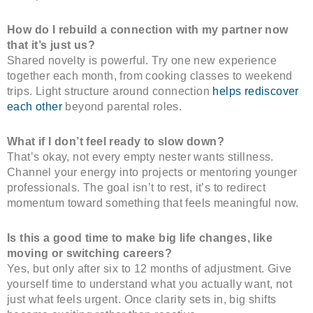
How do I rebuild a connection with my partner now
that it’s just us?
Shared novelty is powerful. Try one new experience
together each month, from cooking classes to weekend
trips. Light structure around connection
helps rediscover
each other
beyond parental roles.
What if I don’t feel ready to slow down?
That’s okay, not every empty nester wants stillness.
Channel your energy into projects or mentoring younger
professionals. The goal isn’t to rest, it’s to redirect
momentum toward something that feels meaningful now.
Is this a good time to make big life changes, like
moving or switching careers?
Yes, but only after six to 12 months of adjustment. Give
yourself time to understand what you actually want, not
just what feels urgent. Once clarity sets in, big shifts