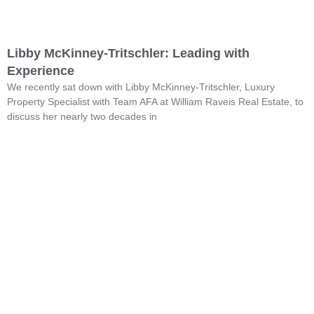
Libby McKinney-Tritschler: Leading with
Experience
We recently sat down with Libby McKinney-Tritschler, Luxury
Property Specialist with Team AFA at William Raveis Real Estate, to
discuss her nearly two decades in