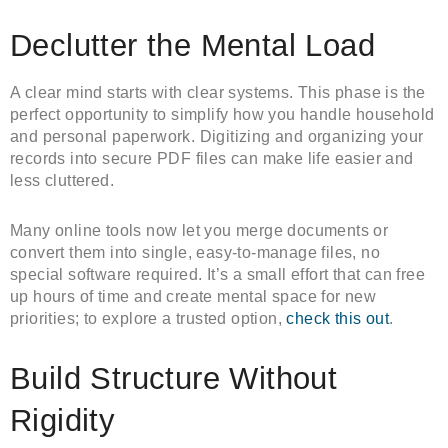
Declutter the Mental Load
A clear mind starts with clear systems. This phase is the
perfect opportunity to simplify how you handle household
and personal paperwork. Digitizing and organizing your
records into secure PDF files can make life easier and
less cluttered.
Many online tools now let you merge documents or
convert them into single, easy-to-manage files, no
special software required. It’s a small effort that can free
up hours of time and create mental space for new
priorities; to explore a trusted option,
check this out
.
Build Structure Without
Rigidity