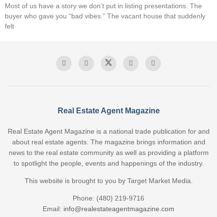
Most of us have a story we don’t put in listing presentations. The
buyer who gave you “bad vibes.” The vacant house that suddenly
felt
Real Estate Agent Magazine
Real Estate Agent Magazine is a national trade publication for and
about real estate agents. The magazine brings information and
news to the real estate community as well as providing a platform
to spotlight the people, events and happenings of the industry.
This website is brought to you by Target Market Media.
Phone: (480) 219-9716
Email:
info@realestateagentmagazine.com