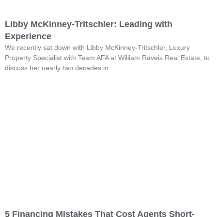
Libby McKinney-Tritschler: Leading with
Experience
We recently sat down with Libby McKinney-Tritschler, Luxury
Property Specialist with Team AFA at William Raveis Real Estate, to
discuss her nearly two decades in
5 Financing Mistakes That Cost Agents Short-