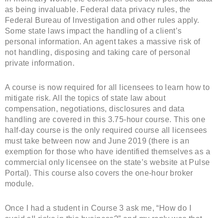
as being invaluable. Federal data privacy rules, the
Federal Bureau of Investigation and other rules apply.
Some state laws impact the handling of a client’s
personal information. An agent takes a massive risk of
not handling, disposing and taking care of personal
private information.
A course is now required for all licensees to learn how to
mitigate risk. All the topics of state law about
compensation, negotiations, disclosures and data
handling are covered in this 3.75-hour course. This one
half-day course is the only required course all licensees
must take between now and June 2019 (there is an
exemption for those who have identified themselves as a
commercial only licensee on the state’s website at Pulse
Portal). This course also covers the one-hour broker
module.
Once I had a student in Course 3 ask me, “How do I