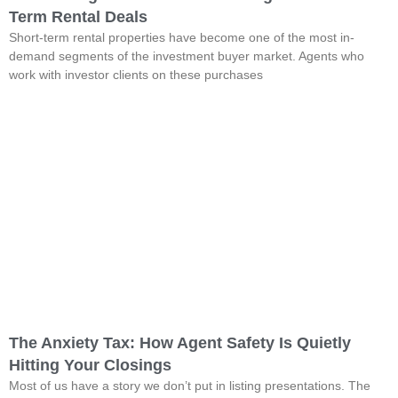
Term Rental Deals
Short-term rental properties have become one of the most in-
demand segments of the investment buyer market. Agents who
work with investor clients on these purchases
The Anxiety Tax: How Agent Safety Is Quietly
Hitting Your Closings
Most of us have a story we don’t put in listing presentations. The