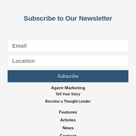
Subscribe to Our Newsletter
Subscribe
Agent Marketing
Tell Your Story
Become a Thought Leader
Features
Articles
News
Contact