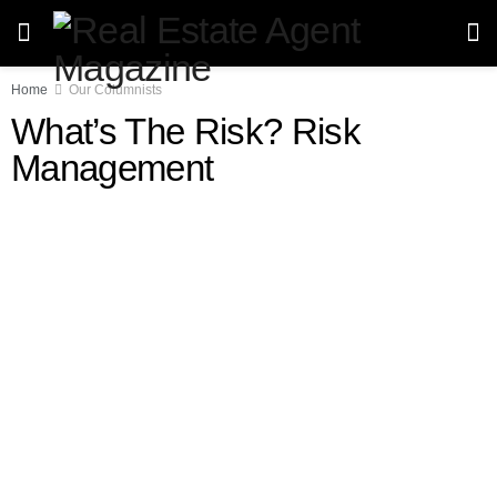
Home
Our Columnists
What’s The Risk? Risk
Management