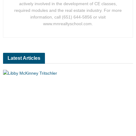
actively involved in the development of CE classes,
required modules and the real estate industry. For more
information, call (651) 644-5856 or visit
www.mnrealtyschool.com.
Latest Articles