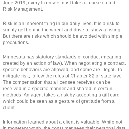
June 2019, every licensee must take a course called,
Risk Management.
Risk is an inherent thing in our daily lives. It is a risk to
simply get behind the wheel and drive to show a listing.
But there are risks which should be avoided with simple
precautions.
Minnesota has statutory standards of conduct (meaning
created by an action of law). When negotiating a contract,
specific behaviors are allowed, and some are illegal. To
mitigate risk, follow the rules of Chapter 82 of state law.
The compensation that a licensee receives can be
received in a specific manner and shared in certain
methods. An agent takes a risk by accepting a gift card
which could be seen as a gesture of gratitude from a
client.
Information learned about a client is valuable. While not
in monetary worth, the consumer sees their personal data