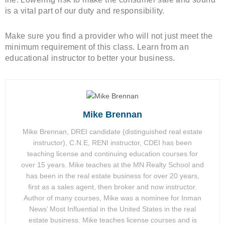
is a vital part of our duty and responsibility.
Make sure you find a provider who will not just meet the
minimum requirement of this class. Learn from an
educational instructor to better your business.
Mike Brennan
Mike Brennan, DREI candidate (distinguished real estate
instructor), C.N.E, RENI instructor, CDEI has been
teaching license and continuing education courses for
over 15 years. Mike teaches at the MN Realty School and
has been in the real estate business for over 20 years,
first as a sales agent, then broker and now instructor.
Author of many courses, Mike was a nominee for Inman
News’ Most Influential in the United States in the real
estate business. Mike teaches license courses and is