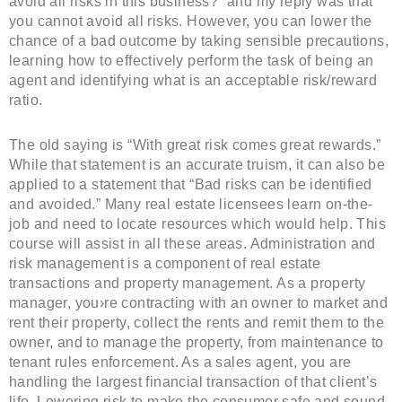
avoid all risks in this business?” and my reply was that
you cannot avoid all risks. However, you can lower the
chance of a bad outcome by taking sensible precautions,
learning how to effectively perform the task of being an
agent and identifying what is an acceptable risk/reward
ratio.
The old saying is “With great risk comes great rewards.”
While that statement is an accurate truism, it can also be
applied to a statement that “Bad risks can be identified
and avoided.” Many real estate licensees learn on-the-
job and need to locate resources which would help. This
course will assist in all these areas. Administration and
risk management is a component of real estate
transactions and property management. As a property
manager, you›re contracting with an owner to market and
rent their property, collect the rents and remit them to the
owner, and to manage the property, from maintenance to
tenant rules enforcement. As a sales agent, you are
handling the largest financial transaction of that client’s
life. Lowering risk to make the consumer safe and sound