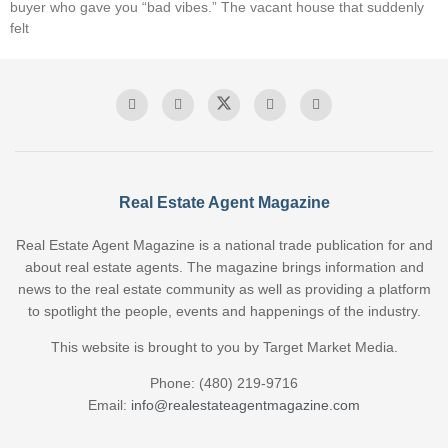
buyer who gave you “bad vibes.” The vacant house that suddenly
felt
Real Estate Agent Magazine
Real Estate Agent Magazine is a national trade publication for and
about real estate agents. The magazine brings information and
news to the real estate community as well as providing a platform
to spotlight the people, events and happenings of the industry.
This website is brought to you by Target Market Media.
Phone: (480) 219-9716
Email:
info@realestateagentmagazine.com