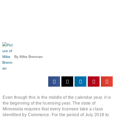
By
Mike Brennan
Even though this is the middle of the calendar year, it is
the beginning of the licensing year. The state of
Minnesota requires that every licensee take a class
identified by Commerce. For the period of July 2018 to