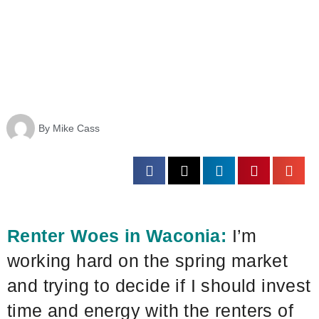
By
Mike Cass
Renter Woes in Waconia:
I’m
working hard on the spring market
and trying to decide if I should invest
time and energy with the renters of