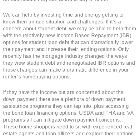
We can help by investing time and energy getting to
know their unique situation and challenges. If it’s a
concern about student debt, we may be able to help them
with the relatively new Income Based Repayment (IBR)
options for student loan debt that can dramatically lower
their payment and increase their lending options. Only
recently has the mortgage industry changed the ways
they view student debt and renegotiated IBR options and
those changes can make a dramatic difference in your
renter’s homebuying options.
If they have the income but are concerned about the
down payment there are a plethora of down payment
assistance programs they can tap into, plus accessing
the bond loan financing options, USDA and FHA and VA
programs all can mitigate down payment concerns.
These home shoppers need to sit with experienced real
estate agents and loan officers and explore their options.