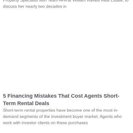
discuss her nearly two decades in
5 Financing Mistakes That Cost Agents Short-
Term Rental Deals
Short-term rental properties have become one of the most in-
demand segments of the investment buyer market. Agents who
work with investor clients on these purchases