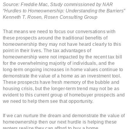
Source: Freddie Mac, Study commissioned by NAR
“Hurdles to Homeownership: Understanding the Barriers”
Kenneth T. Rosen, Rosen Consulting Group
That means we need to focus our conversations with
these prospects around the traditional benefits of
homeownership they may not have heard clearly to this
point in their lives. The tax advantages of
homeownership were not impacted by the recent tax bill
for the overwhelming majority of individuals, and the
long-term ongoing increases in home values continue to
demonstrate the value of a home as an investment tool.
These prospects have fresh memory of the bubble and
housing crisis, but the longer-term trend may not be as
evident to this current group of homebuyer prospects and
we need to help them see that opportunity.
If we can nurture the dream and demonstrate the value of
homeownership then our next hurdle is helping these
renters realize they can afford to buy a home.