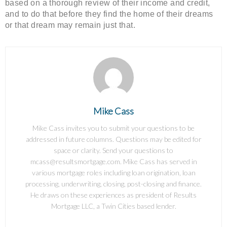
based on a thorough review of their income and credit,
and to do that before they find the home of their dreams
or that dream may remain just that.
Mike Cass
Mike Cass invites you to submit your questions to be
addressed in future columns. Questions may be edited for
space or clarity. Send your questions to
mcass@resultsmortgage.com. Mike Cass has served in
various mortgage roles including loan origination, loan
processing, underwriting, closing, post-closing and finance.
He draws on these experiences as president of Results
Mortgage LLC, a Twin Cities based lender.