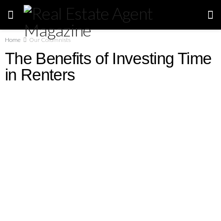
Home
Our Columnists
The Benefits of Investing Time
in Renters