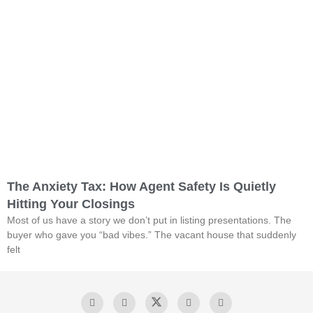
The Anxiety Tax: How Agent Safety Is Quietly
Hitting Your Closings
Most of us have a story we don’t put in listing presentations. The
buyer who gave you “bad vibes.” The vacant house that suddenly
felt