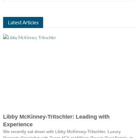
Latest Articles
Libby McKinney-Tritschler: Leading with
Experience
We recently sat down with Libby McKinney-Tritschler, Luxury
Property Specialist with Team AFA at William Raveis Real Estate, to