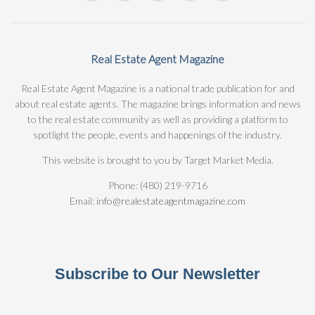
Real Estate Agent Magazine
Real Estate Agent Magazine is a national trade publication for and
about real estate agents. The magazine brings information and news
to the real estate community as well as providing a platform to
spotlight the people, events and happenings of the industry.
This website is brought to you by Target Market Media.
Phone: (480) 219-9716
Email:
info@realestateagentmagazine.com
Subscribe to Our Newsletter