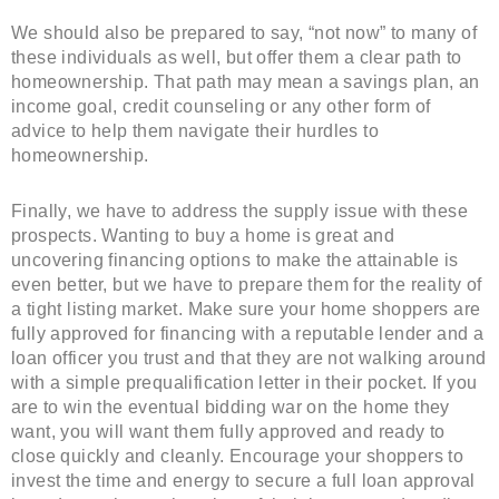
We should also be prepared to say, “not now” to many of
these individuals as well, but offer them a clear path to
homeownership. That path may mean a savings plan, an
income goal, credit counseling or any other form of
advice to help them navigate their hurdles to
homeownership.
Finally, we have to address the supply issue with these
prospects. Wanting to buy a home is great and
uncovering financing options to make the attainable is
even better, but we have to prepare them for the reality of
a tight listing market. Make sure your home shoppers are
fully approved for financing with a reputable lender and a
loan officer you trust and that they are not walking around
with a simple prequalification letter in their pocket. If you
are to win the eventual bidding war on the home they
want, you will want them fully approved and ready to
close quickly and cleanly. Encourage your shoppers to
invest the time and energy to secure a full loan approval