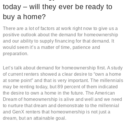
today – will they ever be ready to
buy a home?
There are a lot of factors at work right now to give us a
positive outlook about the demand for homeownership
and our ability to supply financing for that demand. It
would seem it’s a matter of time, patience and
preparation.
Let’s talk about demand for homeownership first. A study
of current renters showed a clear desire to “own a home
at some point” and that is very important. The millennials
may be renting today, but 89 percent of them indicated
the desire to own a home in the future. The American
Dream of homeownership is alive and well and we need
to nurture that dream and demonstrate to the millennial
and GenX renters that homeownership is not just a
dream, but an attainable goal.