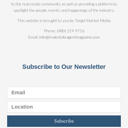
to the real estate community as well as providing a platform to
spotlight the people, events and happenings of the industry.
This website is brought to you by Target Market Media.
Phone: (480) 219-9716
Email:
info@realestateagentmagazine.com
Subscribe to Our Newsletter
Subscribe