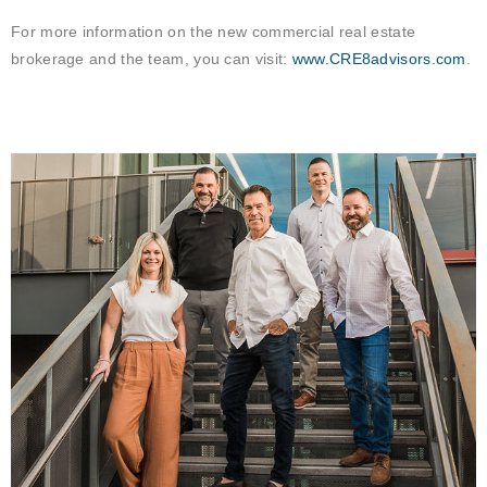
For more information on the new commercial real estate
brokerage and the team, you can visit:
www.CRE8advisors.com
.