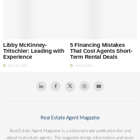
Libby McKinney-
5 Financing Mistakes
Tritschler: Leading with
That Cost Agents Short-
Experience
Term Rental Deals
JULY 10, 2026
JULY 8, 2026
Real Estate Agent Magazine
Real Estate Agent Magazine is a national trade publication for and
about real estate agents. The magazine brings information and news