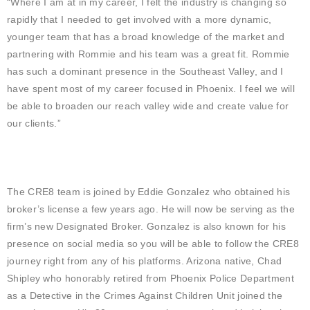
“Where I am at in my career, I felt the industry is changing so
rapidly that I needed to get involved with a more dynamic,
younger team that has a broad knowledge of the market and
partnering with Rommie and his team was a great fit. Rommie
has such a dominant presence in the Southeast Valley, and I
have spent most of my career focused in Phoenix. I feel we will
be able to broaden our reach valley wide and create value for
our clients.”
The CRE8 team is joined by Eddie Gonzalez who obtained his
broker’s license a few years ago. He will now be serving as the
firm’s new Designated Broker. Gonzalez is also known for his
presence on social media so you will be able to follow the CRE8
journey right from any of his platforms. Arizona native, Chad
Shipley who honorably retired from Phoenix Police Department
as a Detective in the Crimes Against Children Unit joined the