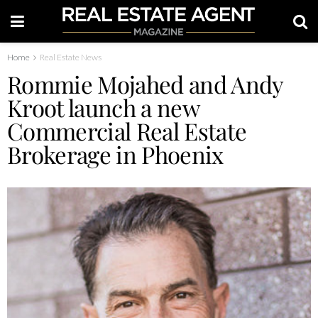
Home
Real Estate News
Rommie Mojahed and Andy
Kroot launch a new
Commercial Real Estate
Brokerage in Phoenix