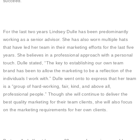
succeed.”
For the last two years Lindsey Dulle has been predominantly
working as a senior advisor. She has also worn multiple hats
that have led her team in their marketing efforts for the last five
years. She believes in a professional approach with a personal
touch. Dulle stated, “The key to establishing our own team
brand has been to allow the marketing to be a reflection of the
individuals I work with.” Dulle went onto to express that her team
is a “group of hard-working, fair, kind, and above all,
professional people.” Though she will continue to deliver the
best quality marketing for their team clients, she will also focus
on the marketing requirements for her own clients.