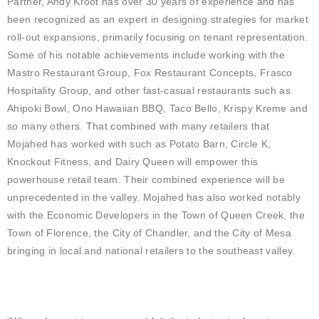
Partner, Andy Kroot has over 30 years of experience and has
been recognized as an expert in designing strategies for market
roll-out expansions, primarily focusing on tenant representation.
Some of his notable achievements include working with the
Mastro Restaurant Group, Fox Restaurant Concepts, Frasco
Hospitality Group, and other fast-casual restaurants such as
Ahipoki Bowl, Ono Hawaiian BBQ, Taco Bello, Krispy Kreme and
so many others. That combined with many retailers that
Mojahed has worked with such as Potato Barn, Circle K,
Knockout Fitness, and Dairy Queen will empower this
powerhouse retail team. Their combined experience will be
unprecedented in the valley. Mojahed has also worked notably
with the Economic Developers in the Town of Queen Creek, the
Town of Florence, the City of Chandler, and the City of Mesa
bringing in local and national retailers to the southeast valley.