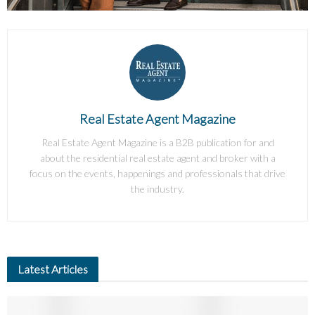
Real Estate Agent Magazine
Real Estate Agent Magazine is a B2B publication for and
about the residential real estate agent and broker with a
focus on the events, happenings and professionals that drive
the industry.
Latest Articles