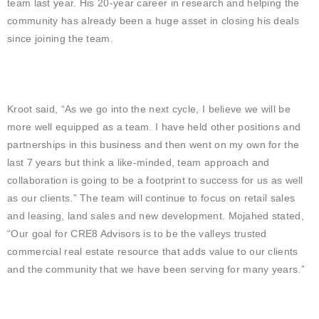
team last year. His 20-year career in research and helping the
community has already been a huge asset in closing his deals
since joining the team.
Kroot said, “As we go into the next cycle, I believe we will be
more well equipped as a team. I have held other positions and
partnerships in this business and then went on my own for the
last 7 years but think a like-minded, team approach and
collaboration is going to be a footprint to success for us as well
as our clients.” The team will continue to focus on retail sales
and leasing, land sales and new development. Mojahed stated,
“Our goal for CRE8 Advisors is to be the valleys trusted
commercial real estate resource that adds value to our clients
and the community that we have been serving for many years.”