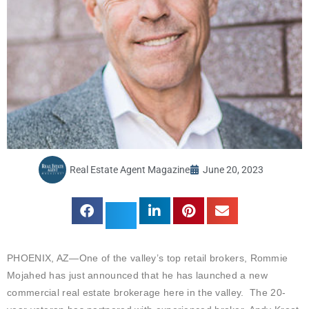
Real Estate Agent Magazine
June 20, 2023
PHOENIX, AZ—One of the valley’s top retail brokers, Rommie
Mojahed has just announced that he has launched a new
commercial real estate brokerage here in the valley. The 20-