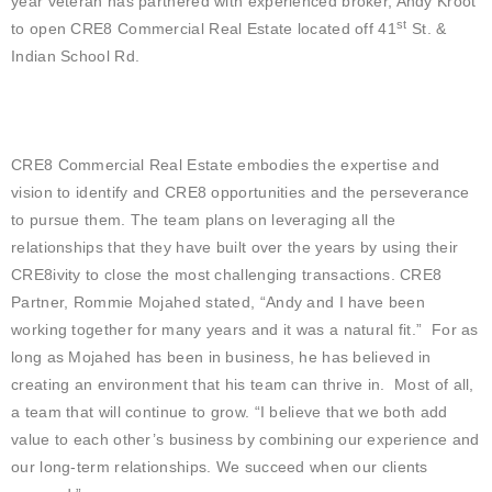
year veteran has partnered with experienced broker, Andy Kroot
st
to open CRE8 Commercial Real Estate located off 41
St. &
Indian School Rd.
CRE8 Commercial Real Estate embodies the expertise and
vision to identify and CRE8 opportunities and the perseverance
to pursue them. The team plans on leveraging all the
relationships that they have built over the years by using their
CRE8ivity to close the most challenging transactions. CRE8
Partner, Rommie Mojahed stated, “Andy and I have been
working together for many years and it was a natural fit.” For as
long as Mojahed has been in business, he has believed in
creating an environment that his team can thrive in. Most of all,
a team that will continue to grow. “I believe that we both add
value to each other’s business by combining our experience and
our long-term relationships. We succeed when our clients