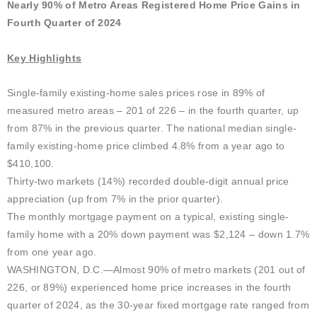
Nearly 90% of Metro Areas Registered Home Price Gains in
Fourth Quarter of 2024
Key Highlights
Single-family existing-home sales prices rose in 89% of
measured metro areas – 201 of 226 – in the fourth quarter, up
from 87% in the previous quarter. The national median single-
family existing-home price climbed 4.8% from a year ago to
$410,100.
Thirty-two markets (14%) recorded double-digit annual price
appreciation (up from 7% in the prior quarter).
The monthly mortgage payment on a typical, existing single-
family home with a 20% down payment was $2,124 – down 1.7%
from one year ago.
WASHINGTON, D.C.—Almost 90% of metro markets (201 out of
226, or 89%) experienced home price increases in the fourth
quarter of 2024, as the 30-year fixed mortgage rate ranged from