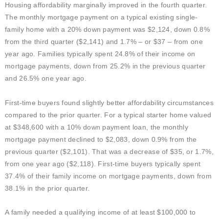
Housing affordability marginally improved in the fourth quarter.
The
monthly mortgage payment on a typical existing single-
family home with a 20% down payment was $2,124, down 0.8%
from the third quarter ($2,141) and 1.7% – or $37 – from one
year ago. Families typically spent 24.8% of their income on
mortgage payments, down from 25.2% in the previous quarter
and 26.5% one year ago.
First-time buyers found slightly better affordability circumstances
compared to the prior quarter. For a typical starter home valued
at $348,600 with a 10% down payment loan, the monthly
mortgage payment declined to $2,083, down 0.9% from the
previous quarter ($2,101). That was a decrease of $35, or 1.7%,
from one year ago ($2,118). First-time buyers typically spent
37.4% of their family income on mortgage payments, down from
38.1% in the prior quarter.
A family needed a qualifying income of at least $100,000 to