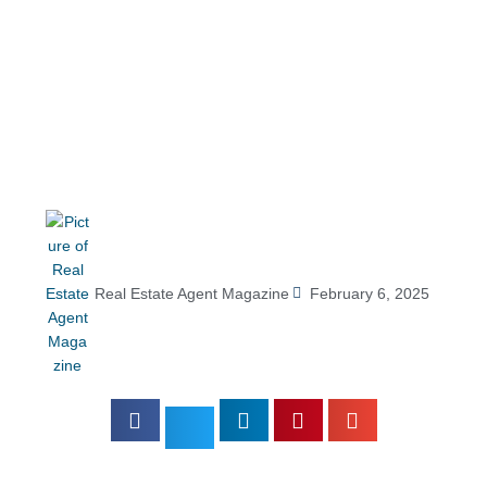
Real Estate Agent Magazine
February 6, 2025