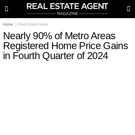
Home
Real Estate News
Nearly 90% of Metro Areas
Registered Home Price Gains
in Fourth Quarter of 2024