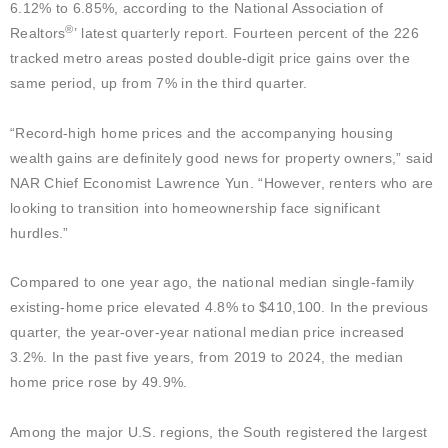
6.12% to 6.85%, according to the National Association of
®
Realtors
’ latest quarterly report. Fourteen percent of the 226
tracked metro areas posted double-digit price gains over the
same period, up from 7% in the third quarter.
“Record-high home prices and the accompanying housing
wealth gains are definitely good news for property owners,” said
NAR Chief Economist Lawrence Yun. “However, renters who are
looking to transition into homeownership face significant
hurdles.”
Compared to one year ago, the national median single-family
existing-home price elevated 4.8% to $410,100. In the previous
quarter, the year-over-year national median price increased
3.2%. In the past five years, from 2019 to 2024, the median
home price rose by 49.9%.
Among the major U.S. regions, the South registered the largest