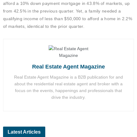
afford a 10% down payment mortgage in 43.8% of markets, up
from 42.5% in the previous quarter. Yet, a family needed a
qualifying income of less than $50,000 to afford a home in 2.2%
of markets, identical to the prior quarter.
Real Estate Agent Magazine
Real Estate Agent Magazine is a B2B publication for and
about the residential real estate agent and broker with a
focus on the events, happenings and professionals that
drive the industry.
Latest Articles