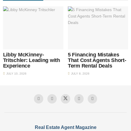
Libby McKinney-
5 Financing Mistakes
Tritschler: Leading with
That Cost Agents Short-
Experience
Term Rental Deals
JULY 10, 2026
JULY 8, 2026
Real Estate Agent Magazine