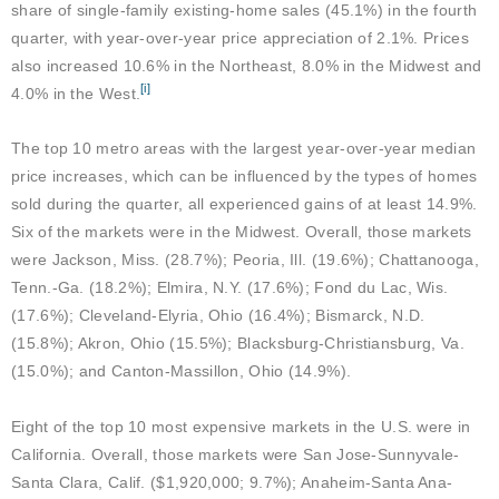
share of single-family existing-home sales (45.1%) in the fourth
quarter, with year-over-year price appreciation of 2.1%. Prices
also increased 10.6% in the Northeast, 8.0% in the Midwest and
[i]
4.0% in the West.
The top 10 metro areas with the largest year-over-year median
price increases, which can be influenced by the types of homes
sold during the quarter, all experienced gains of at least 14.9%.
Six of the markets were in the Midwest. Overall, those markets
were Jackson, Miss. (28.7%); Peoria, Ill. (19.6%); Chattanooga,
Tenn.-Ga. (18.2%); Elmira, N.Y. (17.6%); Fond du Lac, Wis.
(17.6%); Cleveland-Elyria, Ohio (16.4%); Bismarck, N.D.
(15.8%); Akron, Ohio (15.5%); Blacksburg-Christiansburg, Va.
(15.0%); and Canton-Massillon, Ohio (14.9%).
Eight of the top 10 most expensive markets in the U.S. were in
California. Overall, those markets were San Jose-Sunnyvale-
Santa Clara, Calif. ($1,920,000; 9.7%); Anaheim-Santa Ana-