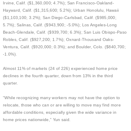
Irvine, Calif. ($1,360,000; 4.7%); San Francisco-Oakland-
Hayward, Calif. ($1,315,600; 5.2%); Urban Honolulu, Hawaii
($1,103,100; 3.2%); San Diego-Carlsbad, Calif. ($985,000;
5.7%); Salinas, Calif. ($943,900; -5.0%); Los Angeles-Long
Beach-Glendale, Calif. ($939,700; 6.3%); San Luis Obispo-Paso
Robles, Calif. ($927,200; 1.7%); Oxnard-Thousand Oaks-
Ventura, Calif. ($920,000; 0.3%); and Boulder, Colo. ($840,700;
-1.0%).
Almost 11% of markets (24 of 226) experienced home price
declines in the fourth quarter, down from 13% in the third
quarter.
“While recognizing many workers may not have the option to
relocate, those who can or are willing to move may find more
affordable conditions, especially given the wide variance in
home prices nationwide,” Yun said.