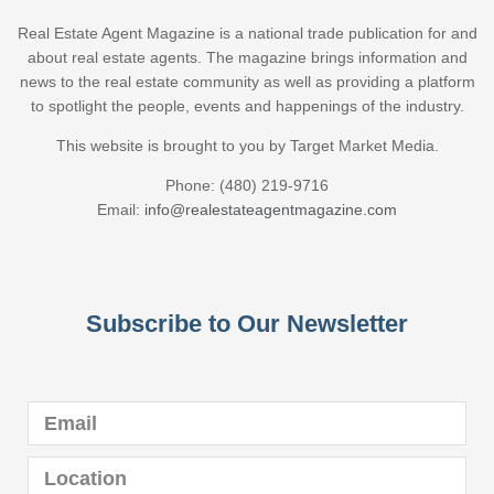
Real Estate Agent Magazine is a national trade publication for and
about real estate agents. The magazine brings information and
news to the real estate community as well as providing a platform
to spotlight the people, events and happenings of the industry.
This website is brought to you by Target Market Media.
Phone: (480) 219-9716
Email:
info@realestateagentmagazine.com
Subscribe to Our Newsletter