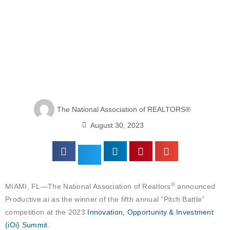
The National Association of REALTORS®
August 30, 2023
®
MIAMI, FL—The National Association of Realtors
announced
Productive.ai as the winner of the fifth annual “Pitch Battle”
competition at the 2023
Innovation, Opportunity & Investment
(iOi) Summit
.