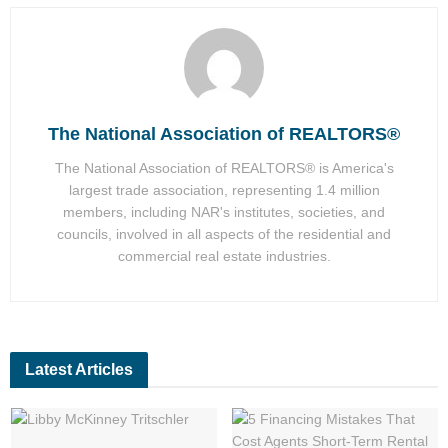
The National Association of REALTORS®
The National Association of REALTORS® is America's
largest trade association, representing 1.4 million
members, including NAR's institutes, societies, and
councils, involved in all aspects of the residential and
commercial real estate industries.
Latest Articles