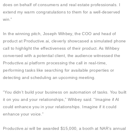
does on behalf of consumers and real estate professionals. I
extend my warm
congratulations
to them for a well-deserved
win.”
In the winning pitch, Joseph Wihbey, the COO and head of
product at Productive.ai, cleverly showcased a simulated phone
call to highlight the effectiveness of their product. As Wihbey
conversed with a potential client, the audience witnessed the
Productive.ai platform processing the call in real-time,
performing tasks like searching for available properties or
detecting and scheduling an upcoming meeting.
“You didn’t build your business on automation of tasks. You built
it on you and your relationships,” Wihbey said. “Imagine if AI
could enhance you in your relationships. Imagine if it could
enhance your voice.”
Productive.ai will be awarded $15,000, a booth at NAR’s annual