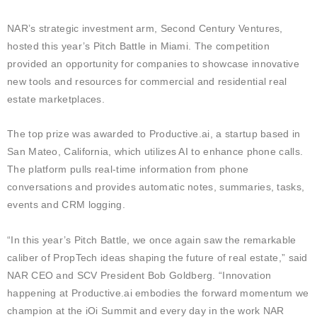
NAR’s strategic investment arm, Second Century Ventures,
hosted this year’s Pitch Battle in Miami. The competition
provided an opportunity for companies to showcase innovative
new tools and resources for commercial and residential real
estate marketplaces.
The top prize was awarded to Productive.ai, a startup based in
San Mateo, California, which utilizes AI to enhance phone calls.
The platform pulls real-time information from phone
conversations and provides automatic notes, summaries, tasks,
events and CRM logging.
“In this year’s Pitch Battle, we once again saw the remarkable
caliber of PropTech ideas shaping the future of real estate,” said
NAR CEO and SCV President Bob Goldberg. “Innovation
happening at Productive.ai embodies the forward momentum we
champion at the iOi Summit and every day in the work NAR