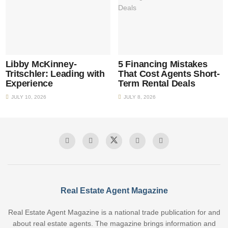
Libby McKinney-
5 Financing Mistakes
Tritschler: Leading with
That Cost Agents Short-
Experience
Term Rental Deals
JULY 10, 2026
JULY 8, 2026
Real Estate Agent Magazine
Real Estate Agent Magazine is a national trade publication for and
about real estate agents. The magazine brings information and