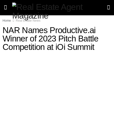
Home
Real Estate News
NAR Names Productive.ai
Winner of 2023 Pitch Battle
Competition at iOi Summit