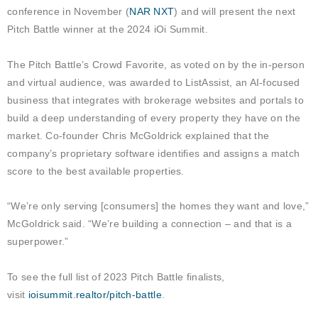
conference in November (
NAR NXT
) and will present the next
Pitch Battle winner at the 2024 iOi Summit.
The Pitch Battle’s Crowd Favorite, as voted on by the in-person
and virtual audience, was awarded to ListAssist, an AI-focused
business that integrates with brokerage websites and portals to
build a deep understanding of every property they have on the
market. Co-founder Chris McGoldrick explained that the
company’s proprietary software identifies and assigns a match
score to the best available properties.
“We’re only serving [consumers] the homes they want and love,”
McGoldrick said. “We’re building a connection – and that is a
superpower.”
To see the full list of 2023 Pitch Battle finalists,
visit
ioisummit.realtor/pitch-battle
.