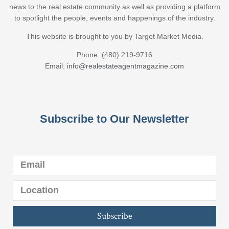
news to the real estate community as well as providing a platform
to spotlight the people, events and happenings of the industry.
This website is brought to you by Target Market Media.
Phone: (480) 219-9716
Email:
info@realestateagentmagazine.com
Subscribe to Our Newsletter
Subscribe